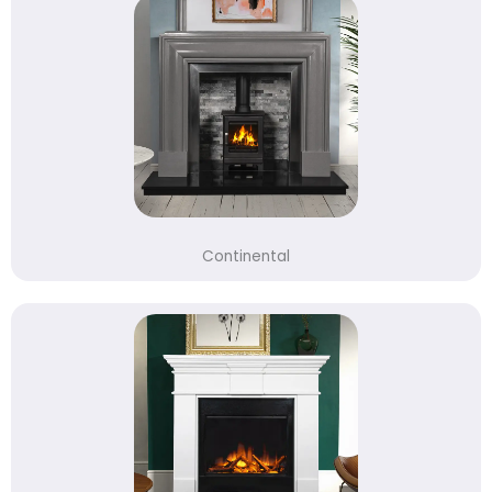
Continental