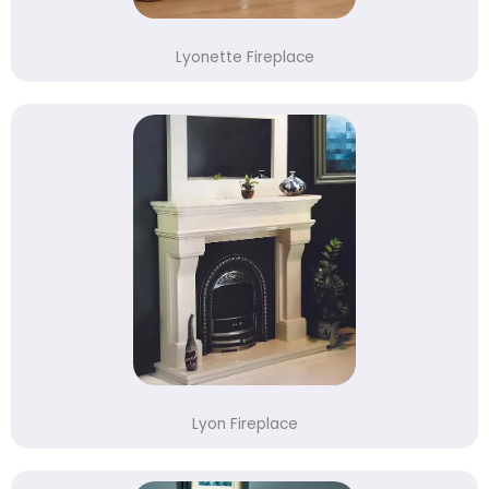
Lyonette Fireplace
Lyon Fireplace