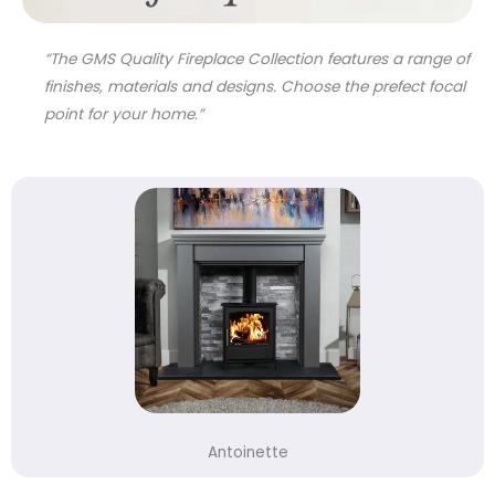
“The GMS Quality Fireplace Collection features a range of
finishes, materials and designs. Choose the prefect focal
point for your home.”
Antoinette