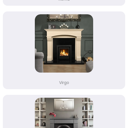
Virgo