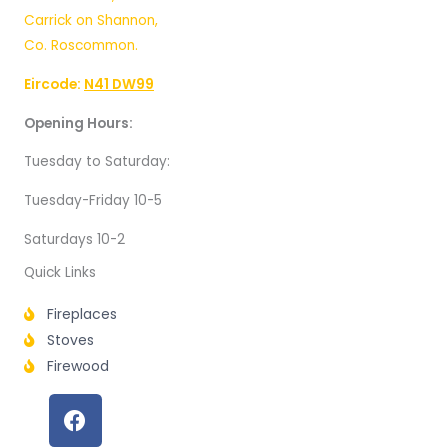
Carrick on Shannon,
Co. Roscommon.
Eircode:
N41 DW99
Opening Hours:
Tuesday to Saturday:
Tuesday-Friday 10-5
Saturdays 10-2
Quick Links
Fireplaces
Stoves
Firewood
F
a