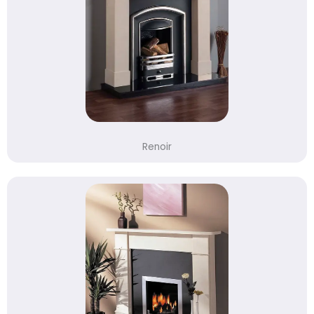
Renoir