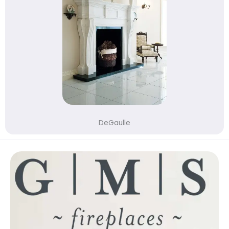
DeGaulle