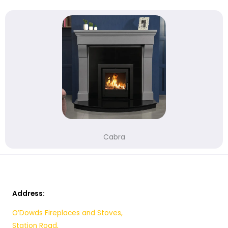
Cabra
Address:
O’Dowds Fireplaces and Stoves,
Station Road,