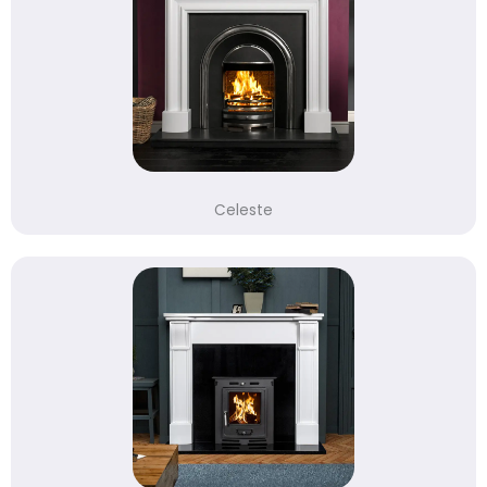
Celeste