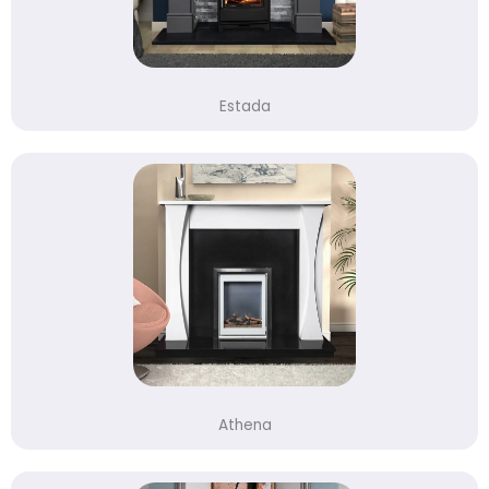
Estada
Athena