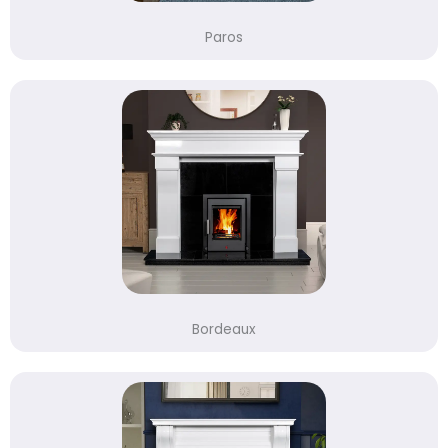
Paros
Bordeaux