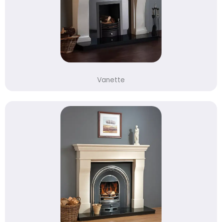
Vanette