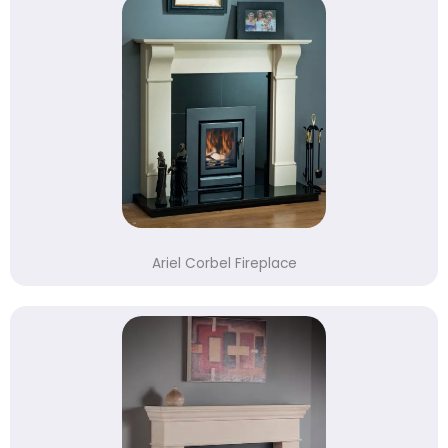
Ariel Corbel Fireplace