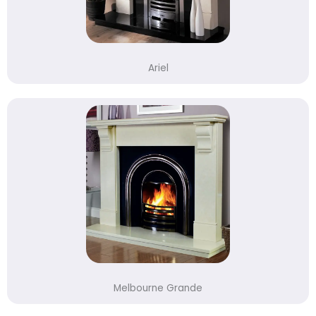
Ariel
Melbourne Grande