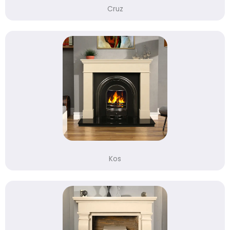
Cruz
Kos