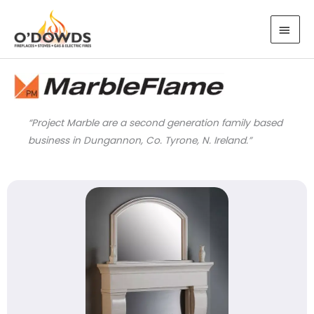
Skip
MAI
to
MEN
content
“Project Marble are a second generation family based
business in Dungannon, Co. Tyrone, N. Ireland.”