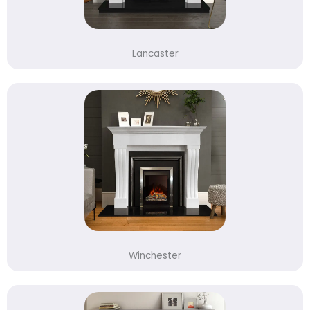
Lancaster
Winchester