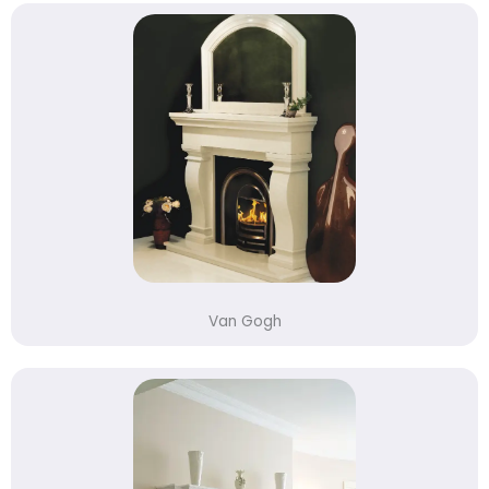
Van Gogh