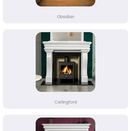
Obsidian
Carlingford