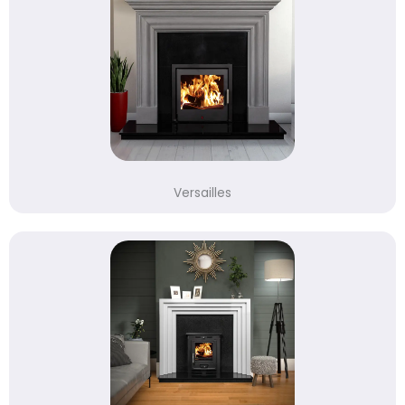
Versailles