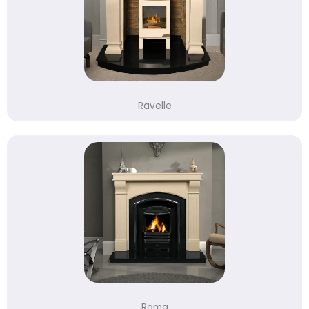
Ravelle
Roma