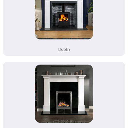
Dublin