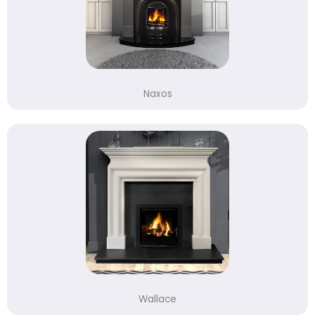
Naxos
Wallace