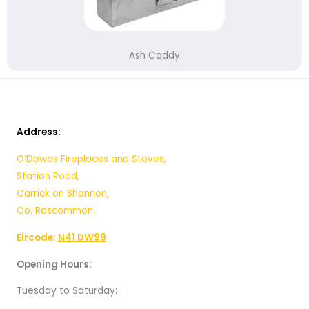
Ash Caddy
Address:
O’Dowds Fireplaces and Stoves,
Station Road,
Carrick on Shannon,
Co. Roscommon.
Eircode:
N41 DW99
Opening Hours:
Tuesday to Saturday: