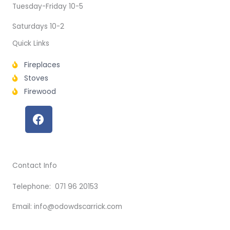
Tuesday-Friday 10-5
Saturdays 10-2
Quick Links
Fireplaces
Stoves
Firewood
F
a
c
e
b
Contact Info
o
o
Telephone: 071 96 20153
k
Email: info@odowdscarrick.com