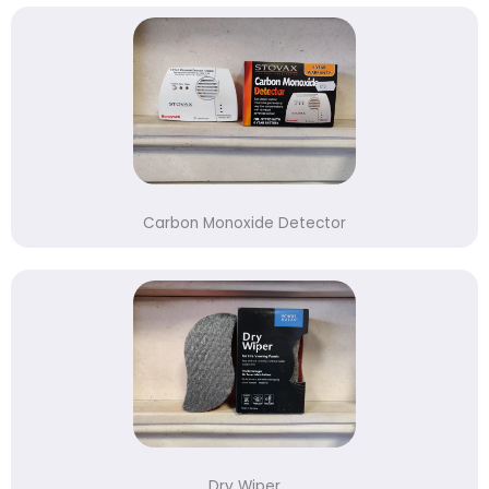
Carbon Monoxide Detector
Dry Wiper