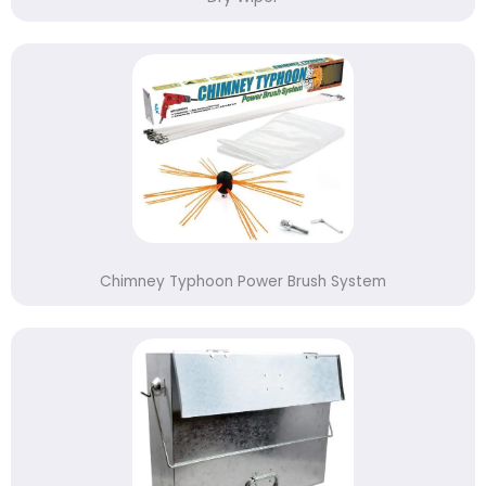
Chimney Typhoon Power Brush System