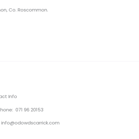
nnon, Co. Roscommon.
ct Info
hone: 071 96 20153
: info@odowdscarrick.com