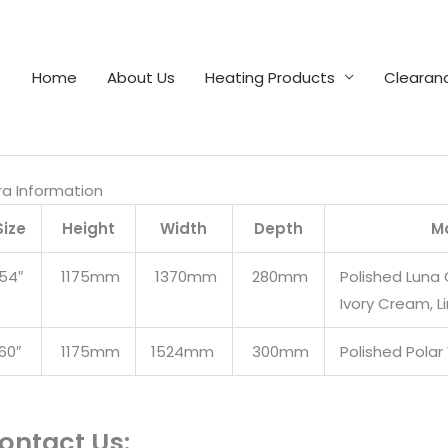
Home
About Us
Heating Products
Clearan
ra Information
Size
Height
Width
Depth
Ma
54″
1175mm
1370mm
280mm
Polished Luna 
Ivory Cream, 
60″
1175mm
1524mm
300mm
Polished Polar
ontact Us: