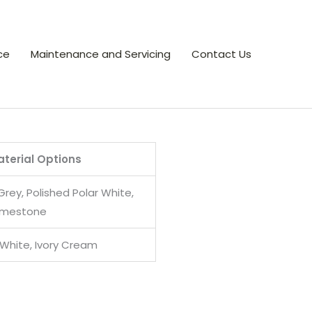
ce
Maintenance and Servicing
Contact Us
terial Options
Grey, Polished Polar White,
Limestone
 White, Ivory Cream