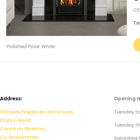
O’
Te
Polished Polar White
Address:
Opening H
O’Dowds Fireplaces and Stoves,
Tuesday to
Station Road,
Tuesday-Fr
Carrick on Shannon,
Co. Roscommon.
Saturdays 