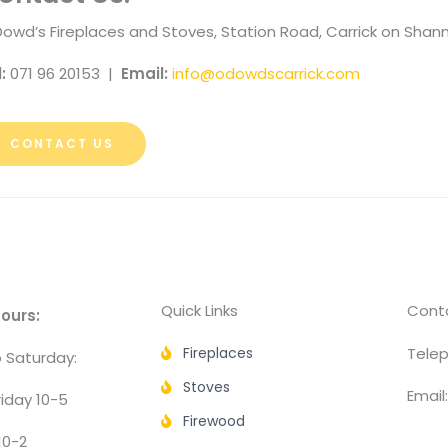
Dowd’s Fireplaces and Stoves, Station Road, Carrick on Sha
l:
071 96 20153 |
Email:
info@odowdscarrick.com
CONTACT US
Quick Links
Conta
ours:
Fireplaces
Telep
 Saturday:
Stoves
Email
iday 10-5
Firewood
10-2