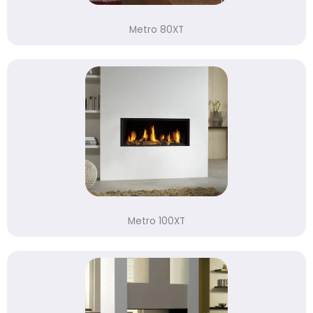
Metro 80XT
Metro 100XT