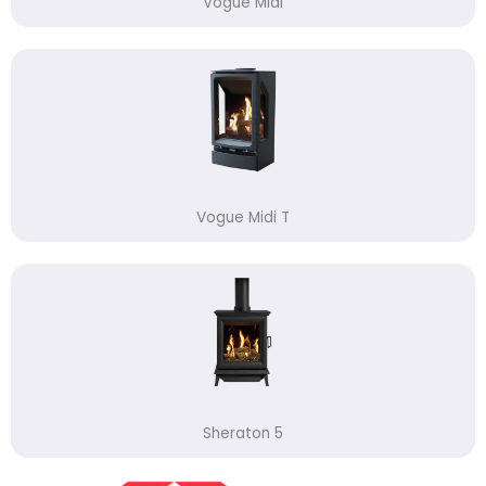
Vogue Midi
Vogue Midi T
Sheraton 5