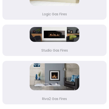
Logic Gas Fires
Studio Gas Fires
Riva2 Gas Fires