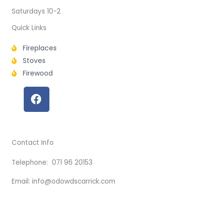
Saturdays 10-2
Quick Links
Fireplaces
Stoves
Firewood
F
a
c
e
b
Contact Info
o
o
Telephone: 071 96 20153
k
Email: info@odowdscarrick.com