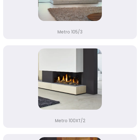
Metro 105/3
Metro 100XT/2