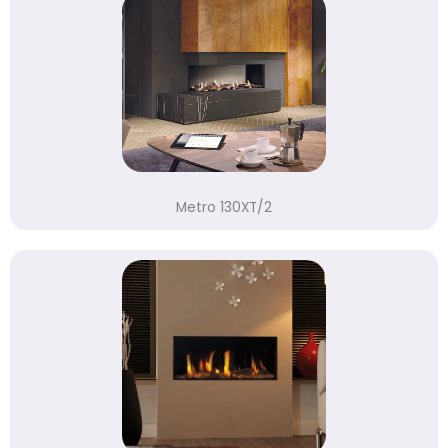
Metro 130XT/2