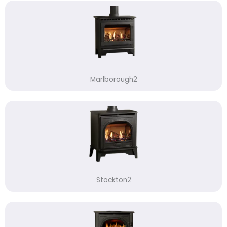
Marlborough2
Stockton2