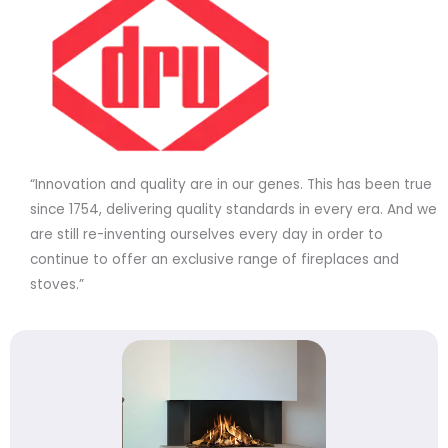
“Innovation and quality are in our genes. This has been true
since 1754, delivering quality standards in every era. And we
are still re-inventing ourselves every day in order to
continue to offer an exclusive range of fireplaces and
stoves.”