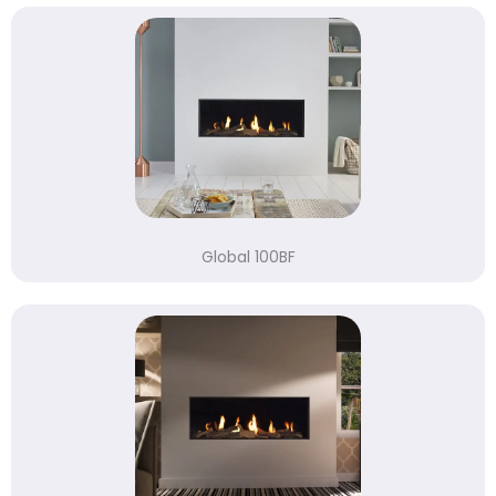
Global 100BF