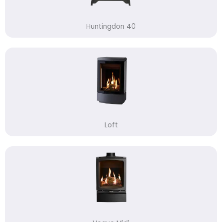
Huntingdon 40
Loft