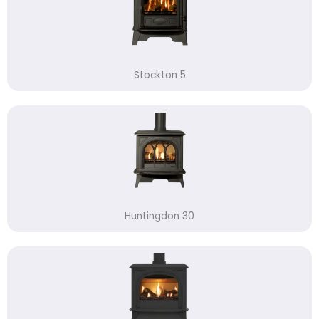
Stockton 5
Huntingdon 30