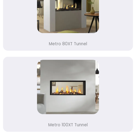
Metro 80XT Tunnel
Metro 100XT Tunnel