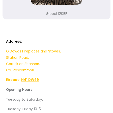
Global 120BF
Address:
O’Dowds Fireplaces and Stoves,
Station Road,
Carrick on Shannon,
Co. Roscommon.
Eircode:
N41 DW99
Opening Hours:
Tuesday to Saturday:
Tuesday-Friday 10-5