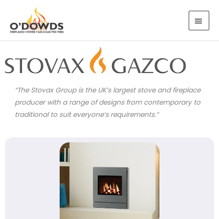
Skip
MAI
to
MEN
content
“The Stovax Group is the UK’s largest stove and fireplace
producer with a range of designs from contemporary to
traditional to suit everyone’s requirements.”