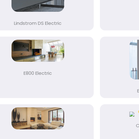
Lindstrom DS Electric
E800 Electric
C