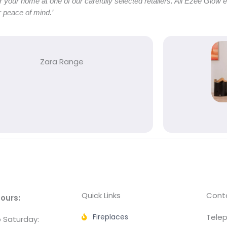
or your home at one of our carefully selected retailers. All Ezee Glow 
 peace of mind.’
Zara Range
Quick Links
Conta
ours:
Fireplaces
Telep
 Saturday: