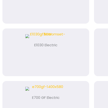
E1030 Electric
E700 GF Electric