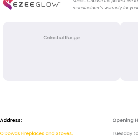
suites. Choose the perfect fire f
manufacturer’s warranty for your
Celestial Range
Address:
Opening H
O’Dowds Fireplaces and Stoves,
Tuesday to