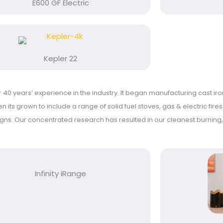
E600 GF Electric
Kepler 22
40 years’ experience in the industry. It began manufacturing cast iro
n its grown to include a range of solid fuel stoves, gas & electric fire
igns.
Our concentrated research has resulted in our cleanest burning, 
Infinity iRange