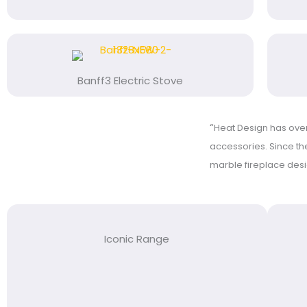
Banff3 Electric Stove
“
Heat Design has over 
accessories. Since the
marble fireplace des
Iconic Range