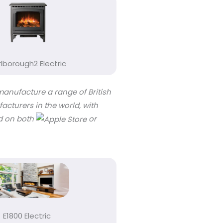
lborough2 Electric
manufacture a range of British
acturers in the world, with
ad on both
or
E1800 Electric