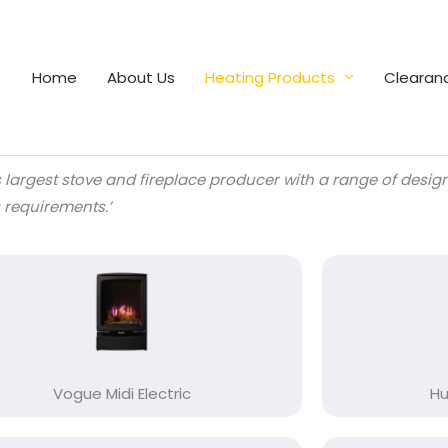
Home
About Us
Heating Products
Clearan
s largest stove and fireplace producer with a range of desi
s requirements.’
Vogue Midi Electric
Hu