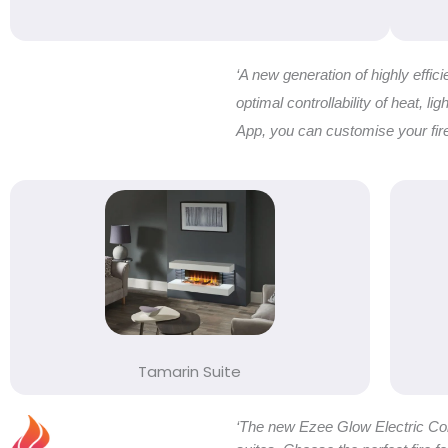
‘A new generation of highly effic
optimal controllability of heat, l
App, you can customise your firep
Tamarin Suite
‘The new Ezee Glow Electric Coll