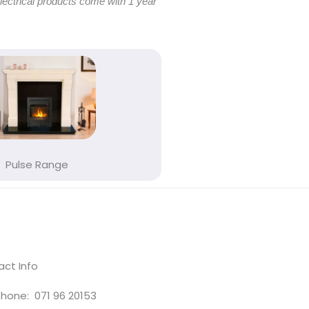
electrical products come with 1 year
Pulse Range
ct Info
hone: 071 96 20153