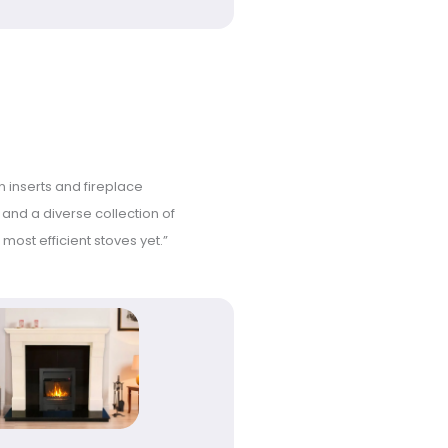
n inserts and fireplace
s and a diverse collection of
most efficient stoves yet.”