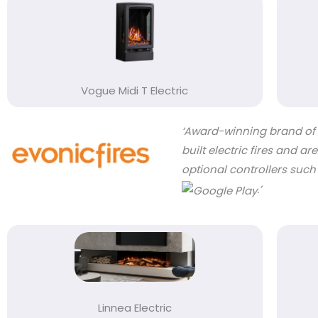
Vogue Midi T Electric
‘Award-winning brand of C
built electric fires and 
optional controllers such
.’
Linnea Electric