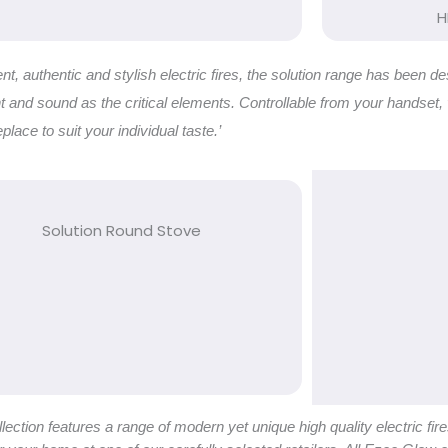
H
ient, authentic and stylish electric fires, the solution range has been
ight and sound as the critical elements. Controllable from your handset,
lace to suit your individual taste.’
Solution Round Stove
ection features a range of modern yet unique high quality electric fir