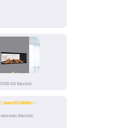
E1030 DS Electric
olorado Electric