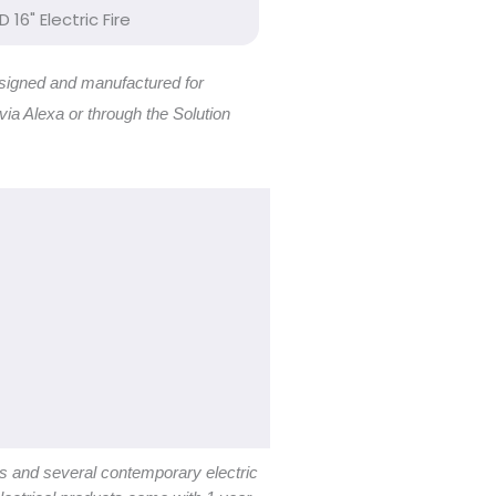
D 16" Electric Fire
 designed and manufactured for
 via Alexa or through the Solution
es and several contemporary electric