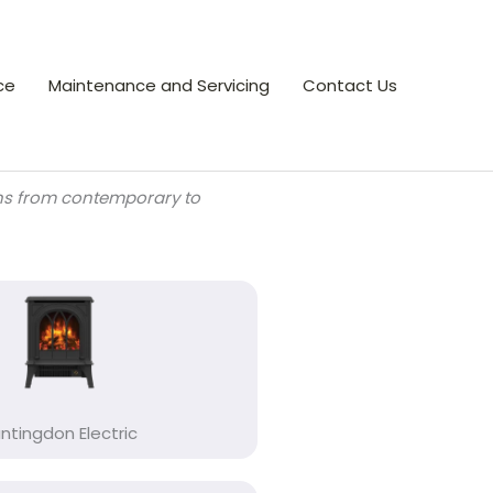
ce
Maintenance and Servicing
Contact Us
gns from contemporary to
ntingdon Electric