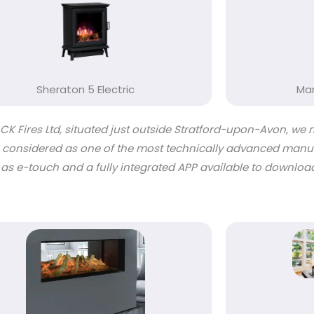
Sheraton 5 Electric
Mar
K Fires Ltd, situated just outside Stratford-upon-Avon, we 
are considered as one of the most technically advanced manuf
 as e-touch and a fully integrated APP available to downlo