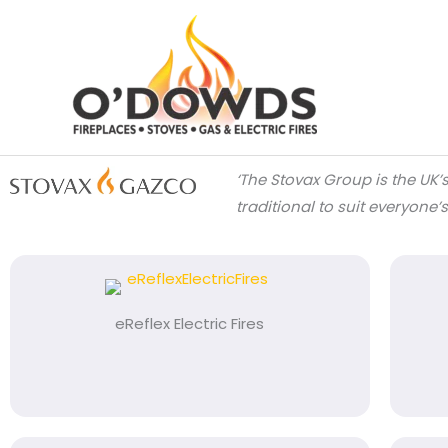
Skip
to
content
‘The
Stovax Group is the UK’
traditional to suit everyone’
eReflex Electric Fires