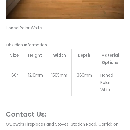
Honed Polar White
Obsidian Information
Size
Height
Width
Depth
Material
Options
60″
1210mm
1505mm
369mm
Honed
Polar
White
Contact Us:
O’Dowd’s Fireplaces and Stoves, Station Road, Carrick on