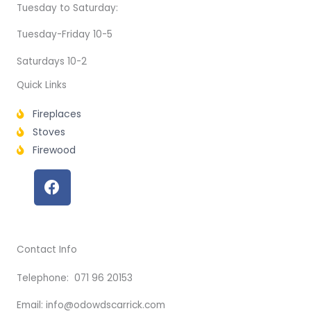
Tuesday to Saturday:
Tuesday-Friday 10-5
Saturdays 10-2
Quick Links
Fireplaces
Stoves
Firewood
F
a
c
e
b
Contact Info
o
o
Telephone: 071 96 20153
k
Email: info@odowdscarrick.com