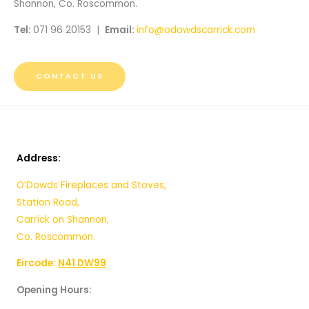
Shannon, Co. Roscommon.
Tel:
071 96 20153 |
Email:
info@odowdscarrick.com
CONTACT US
Address:
O’Dowds Fireplaces and Stoves,
Station Road,
Carrick on Shannon,
Co. Roscommon.
Eircode:
N41 DW99
Opening Hours: