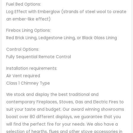
Fuel Bed Options:
Log Effect with Emberglow (strands of steel wool to create
an ember-like effect)
Firebox Lining Options:
Red Brick Lining, Ledgestone Lining, or Black Glass Lining
Control Options:
Fully Sequential Remote Control
Installation requirements:
Air Vent required
Class 1 Chimney Type
We stock and display the best traditional and
contemporary Fireplaces, Stoves, Gas and Electric Fires to
suit your taste and budget. Our award winning showrooms
boast over 80 different displays, we guarantee that you
will find the perfect fire for your needs. We also have a
selection of hearths, flues and other stove accessories in