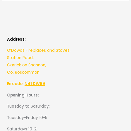
Address:
O’Dowds Fireplaces and Stoves,
Station Road,
Carrick on Shannon,
Co. Roscommon.
Eircode:
N41 DW99
Opening Hours:
Tuesday to Saturday:
Tuesday-Friday 10-5
Saturdays 10-2