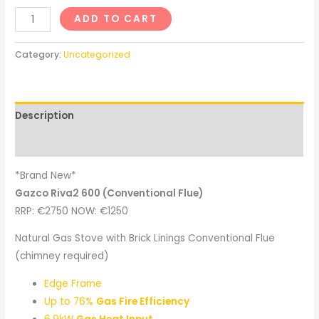
ADD TO CART
Category:
Uncategorized
Description
Reviews (0)
*Brand New*
Gazco Riva2 600 (Conventional Flue)
RRP: €2750 NOW: €1250
Natural Gas Stove with Brick Linings Conventional Flue
(chimney required)
Edge Frame
Up to 76%
Gas Fire Efficiency