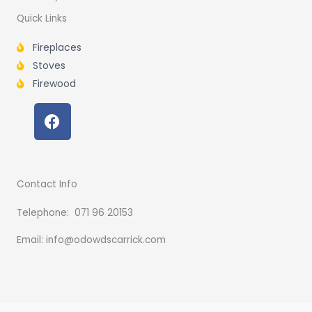
Quick Links
Fireplaces
Stoves
Firewood
F
a
c
e
b
Contact Info
o
o
Telephone: 071 96 20153
k
Email: info@odowdscarrick.com