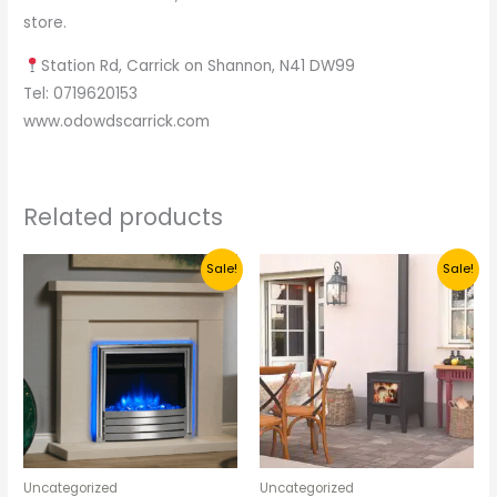
store.
Station Rd, Carrick on Shannon, N41 DW99
Tel: 0719620153
www.odowdscarrick.com
Related products
Original
Current
Original
Current
Sale!
Sale!
price
price
price
price
was:
is:
was:
is:
€995.
€700.
€1,200.
€600.
Uncategorized
Uncategorized