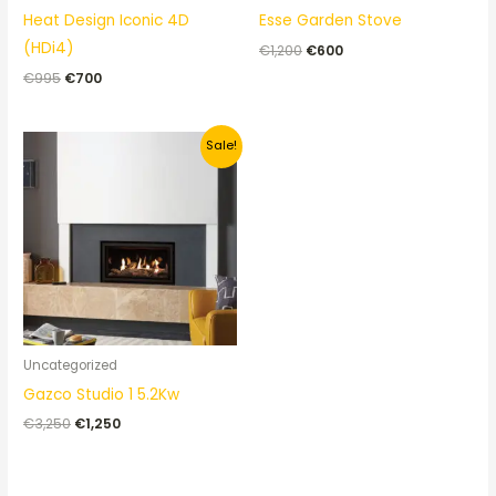
Heat Design Iconic 4D
Esse Garden Stove
(HDi4)
€
1,200
€
600
€
995
€
700
Original
Current
Sale!
price
price
was:
is:
€3,250.
€1,250.
Uncategorized
Gazco Studio 1 5.2Kw
€
3,250
€
1,250