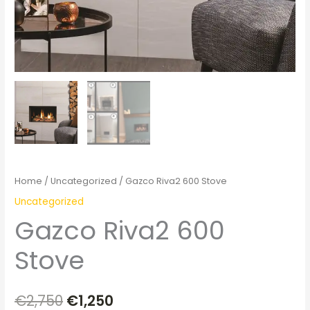
Home
/
Uncategorized
/ Gazco Riva2 600 Stove
Uncategorized
Gazco Riva2 600
Stove
€
2,750
€
1,250