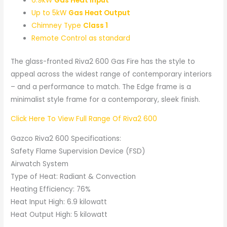
6.9kW
Gas Heat Input
Up to 5kW
Gas Heat Output
Chimney Type
Class 1
Remote Control as standard
The glass-fronted Riva2 600 Gas Fire has the style to
appeal across the widest range of contemporary interiors
– and a performance to match. The Edge frame is a
minimalist style frame for a contemporary, sleek finish.
Click Here To View Full Range Of Riva2 600
Gazco Riva2 600 Specifications:
Safety Flame Supervision Device (FSD)
Airwatch System
Type of Heat: Radiant & Convection
Heating Efficiency: 76%
Heat Input High: 6.9 kilowatt
Heat Output High: 5 kilowatt