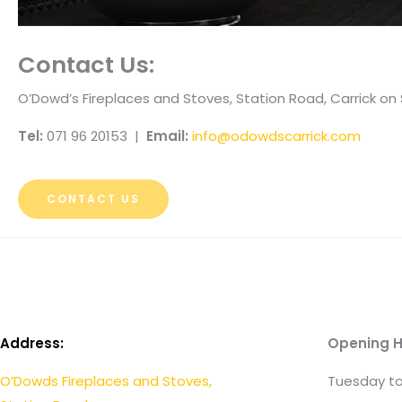
Contact Us:
O’Dowd’s Fireplaces and Stoves, Station Road, Carrick 
Tel:
071 96 20153 |
Email:
info@odowdscarrick.com
CONTACT US
Address:
Opening H
O’Dowds Fireplaces and Stoves,
Tuesday to