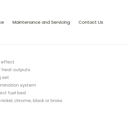
ce
Maintenance and Servicing
Contact Us
effect
 heat outputs
g set
lumination system
ect fuel bed
 nickel, chrome, black or brass