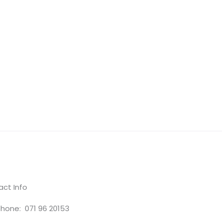
ct Info
hone: 071 96 20153