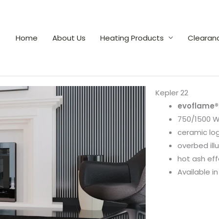
Home
About Us
Heating Products
Clearan
Kepler 22
evoflame®
750/1500 W
ceramic lo
overbed il
hot ash eff
Available in