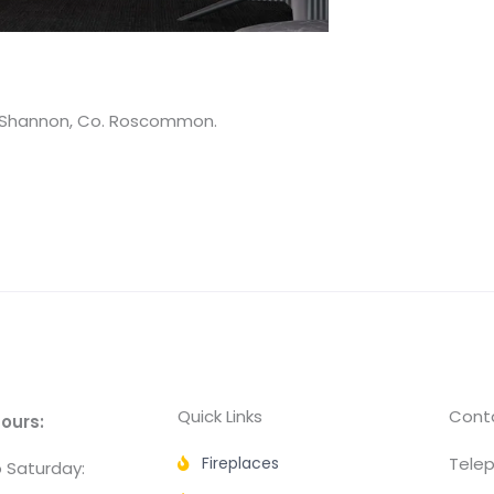
on Shannon, Co. Roscommon.
Quick Links
Conta
ours:
Fireplaces
Telep
 Saturday: