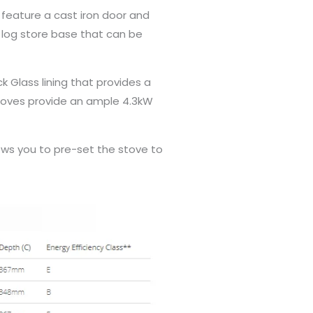
s feature a cast iron door and
 log store base that can be
k Glass lining that provides a
 stoves provide an ample 4.3kW
ws you to pre-set the stove to