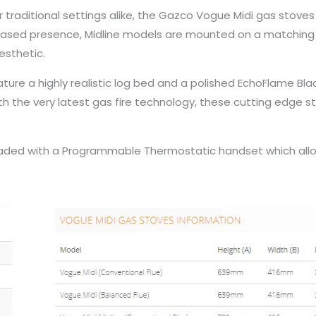
or traditional settings alike, the Gazco Vogue Midi gas stove
creased presence, Midline models are mounted on a matching
esthetic.
ure a highly realistic log bed and a polished EchoFlame Blac
ith the very latest gas fire technology, these cutting edge
graded with a Programmable Thermostatic handset which allo