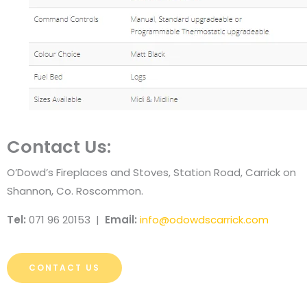
Contact Us:
O’Dowd’s Fireplaces and Stoves, Station Road, Carrick on
Shannon, Co. Roscommon.
Tel:
071 96 20153 |
Email:
info@odowdscarrick.com
CONTACT US