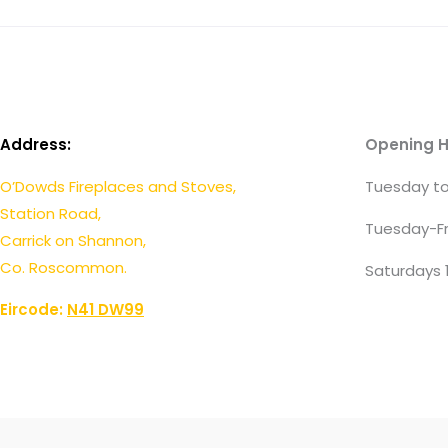
Address:
Opening H
O’Dowds Fireplaces and Stoves,
Tuesday to
Station Road,
Tuesday-Fr
Carrick on Shannon,
Co. Roscommon.
Saturdays 
Eircode:
N41 DW99