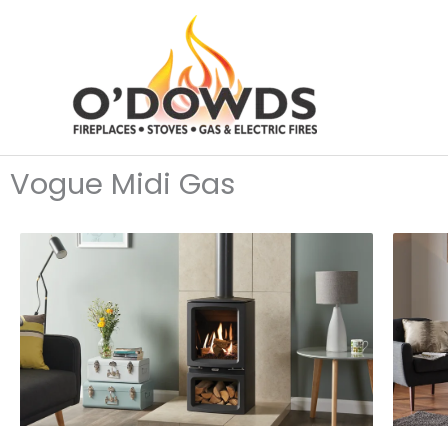
Skip
to
content
Vogue Midi Gas