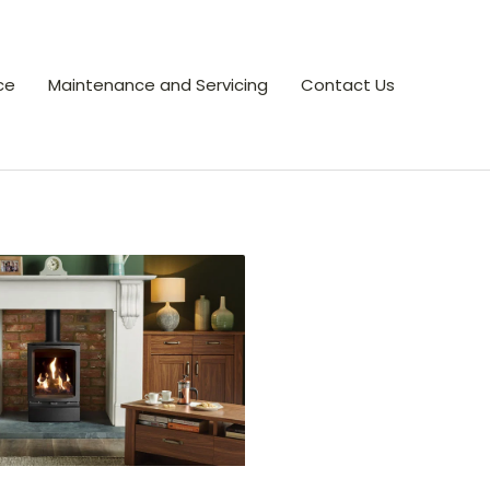
ce
Maintenance and Servicing
Contact Us