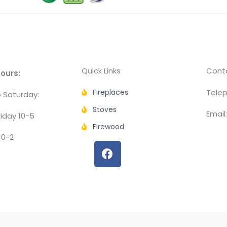
Quick Links
Conta
ours:
Fireplaces
Telep
 Saturday:
Stoves
Email
iday 10-5
Firewood
10-2
F
a
c
e
b
o
o
k