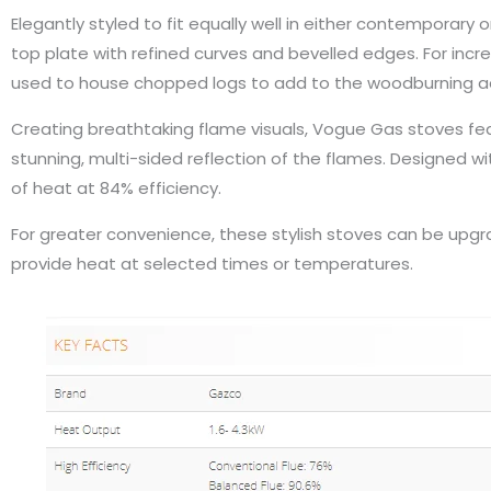
Elegantly styled to fit equally well in either contemporary 
top plate with refined curves and bevelled edges. For in
used to house chopped logs to add to the woodburning a
Creating breathtaking flame visuals, Vogue Gas stoves feat
stunning, multi-sided reflection of the flames. Designed w
of heat at 84% efficiency.
For greater convenience, these stylish stoves can be up
provide heat at selected times or temperatures.