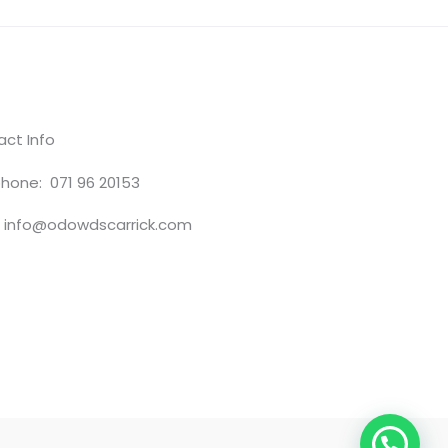
ct Info
hone: 071 96 20153
: info@odowdscarrick.com