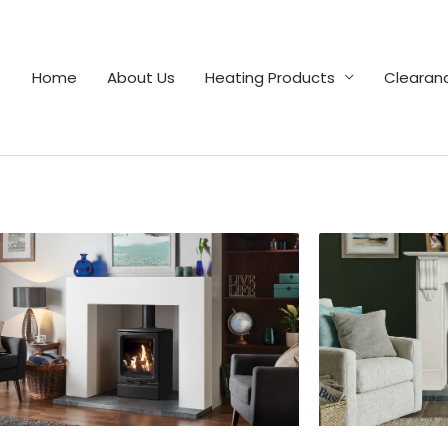
Home
About Us
Heating Products
Clearan