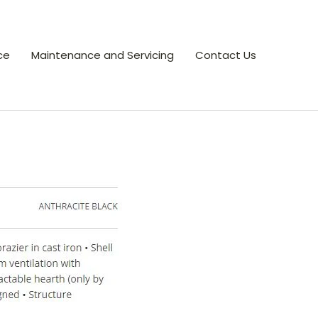
ce
Maintenance and Servicing
Contact Us