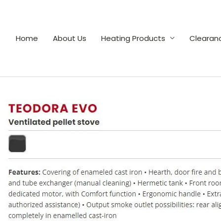
Home
About Us
Heating Products
Clearan