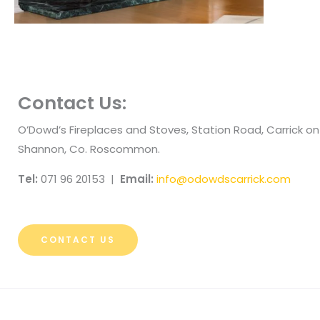
Contact Us:
O’Dowd’s Fireplaces and Stoves, Station Road, Carrick on
Shannon, Co. Roscommon.
Tel:
071 96 20153 |
Email:
info@odowdscarrick.com
CONTACT US