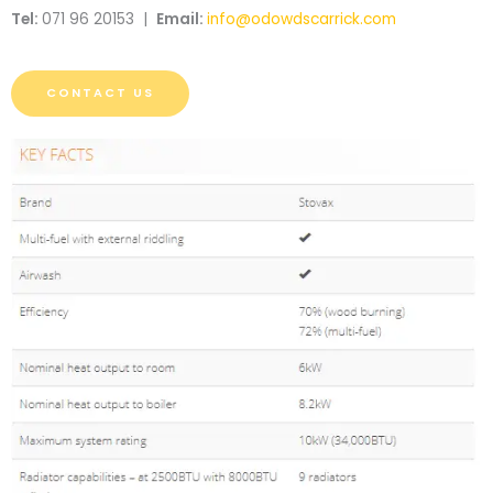
Tel:
071 96 20153 |
Email:
info@odowdscarrick.com
CONTACT US