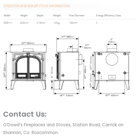
Contact Us:
O’Dowd’s Fireplaces and Stoves, Station Road, Carrick on
Shannon, Co. Roscommon.