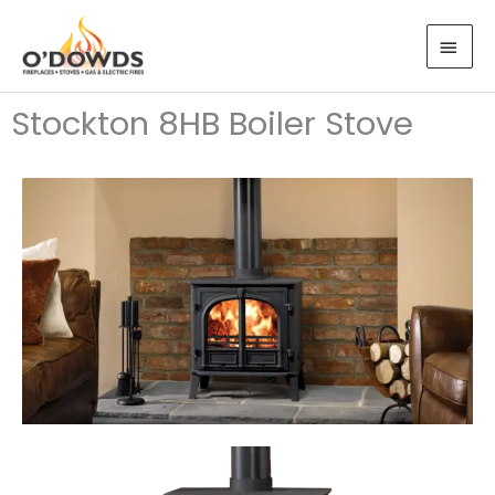
Skip
MAI
to
MEN
content
Stockton 8HB Boiler Stove