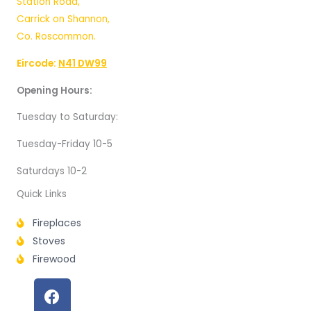
Station Road,
Carrick on Shannon,
Co. Roscommon.
Eircode:
N41 DW99
Opening Hours:
Tuesday to Saturday:
Tuesday-Friday 10-5
Saturdays 10-2
Quick Links
Fireplaces
Stoves
Firewood
F
a