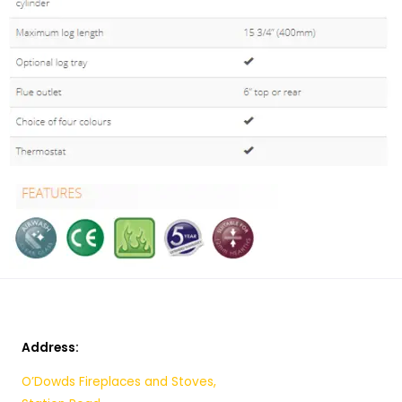
Address:
O’Dowds Fireplaces and Stoves,