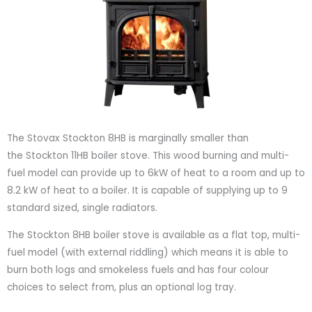
The Stovax Stockton 8HB is marginally smaller than
the Stockton 11HB boiler stove. This wood burning and multi-
fuel model can provide up to 6kW of heat to a room and up to
8.2 kW of heat to a boiler. It is capable of supplying up to 9
standard sized, single radiators.
The Stockton 8HB boiler stove is available as a flat top, multi-
fuel model (with external riddling) which means it is able to
burn both logs and smokeless fuels and has four colour
choices to select from, plus an optional log tray.