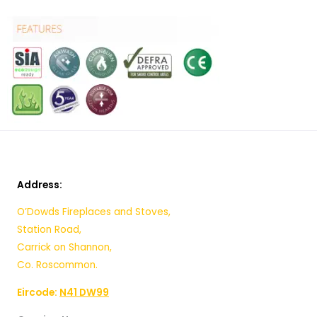
Address:
O’Dowds Fireplaces and Stoves,
Station Road,
Carrick on Shannon,
Co. Roscommon.
Eircode:
N41 DW99