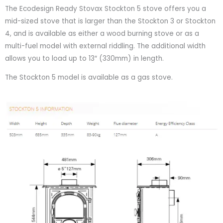
The Ecodesign Ready Stovax Stockton 5 stove offers you a
mid-sized stove that is larger than the Stockton 3 or Stockton
4, and is available as either a wood burning stove or as a
multi-fuel model with external riddling. The additional width
allows you to load up to 13″ (330mm) in length.
The Stockton 5 model is available as a gas stove.