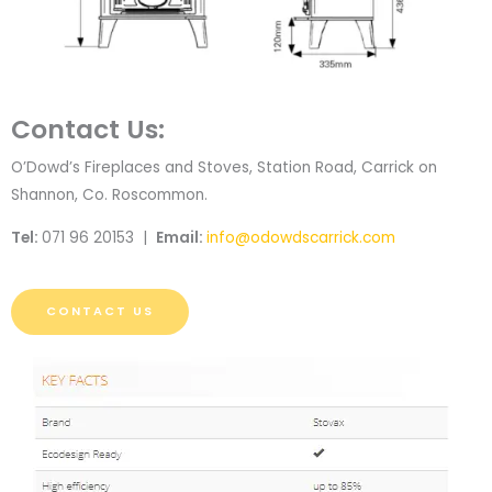
Contact Us:
O’Dowd’s Fireplaces and Stoves, Station Road, Carrick on
Shannon, Co. Roscommon.
Tel:
071 96 20153 |
Email:
info@odowdscarrick.com
CONTACT US