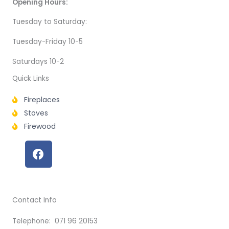
Opening Hours:
Tuesday to Saturday:
Tuesday-Friday 10-5
Saturdays 10-2
Quick Links
Fireplaces
Stoves
Firewood
F
a
c
e
b
Contact Info
o
o
Telephone: 071 96 20153
k