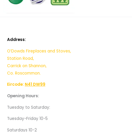
Address:
O’Dowds Fireplaces and Stoves,
Station Road,
Carrick on Shannon,
Co. Roscommon.
Eircode:
N41 DW99
Opening Hours:
Tuesday to Saturday:
Tuesday-Friday 10-5
Saturdays 10-2