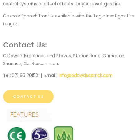
control systems and fuel effects for your inset gas fire.
Gazco’s Spanish front is available with the Logic inset gas fire
ranges.
Contact Us:
O’Dowd’s Fireplaces and Stoves, Station Road, Carrick on
Shannon, Co. Roscommon.
Tel:
071 96 20153 |
Email:
info@odowdscarrick.com
CONTACT US