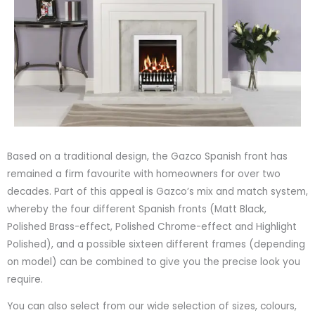
Based on a traditional design, the Gazco Spanish front has
remained a firm favourite with homeowners for over two
decades. Part of this appeal is Gazco’s mix and match system,
whereby the four different Spanish fronts (Matt Black,
Polished Brass-effect, Polished Chrome-effect and Highlight
Polished), and a possible sixteen different frames (depending
on model) can be combined to give you the precise look you
require.
You can also select from our wide selection of sizes, colours,