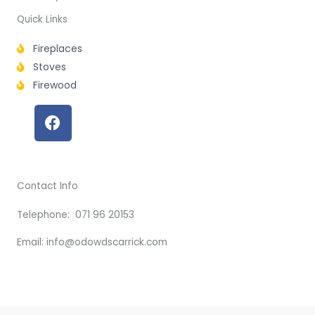
Quick Links
Fireplaces
Stoves
Firewood
F
a
c
e
b
Contact Info
o
o
Telephone: 071 96 20153
k
Email: info@odowdscarrick.com