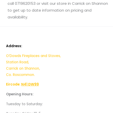
call 0719620153 or visit our store in Carrick on Shannon
to get up to date
information on
pricing and
availability.
Address:
O’Dowds Fireplaces and Stoves,
Station Road,
Carrick on Shannon,
Co. Roscommon.
Eircode:
N41 DW99
Opening Hours:
Tuesday to Saturday: