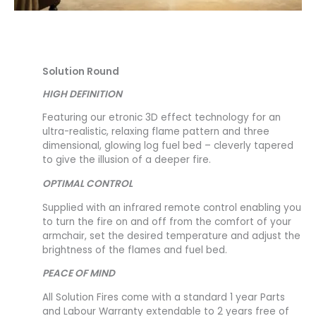
Solution Round
HIGH DEFINITION
Featuring our etronic 3D effect technology for an
ultra-realistic, relaxing flame pattern and three
dimensional, glowing log fuel bed – cleverly tapered
to give the illusion of a deeper fire.
OPTIMAL CONTROL
Supplied with an infrared remote control enabling you
to turn the fire on and off from the comfort of your
armchair, set the desired temperature and adjust the
brightness of the flames and fuel bed.
PEACE OF MIND
All Solution Fires come with a standard 1 year Parts
and Labour Warranty extendable to 2 years free of