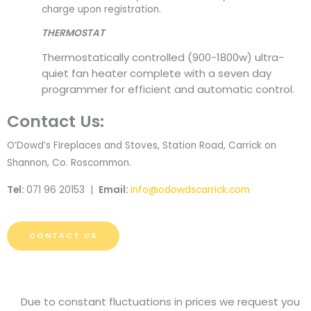
charge upon registration.
THERMOSTAT
Thermostatically controlled (900-1800w) ultra-
quiet fan heater complete with a seven day
programmer for efficient and automatic control.
Contact Us:
O’Dowd’s Fireplaces and Stoves, Station Road, Carrick on
Shannon, Co. Roscommon.
Tel:
071 96 20153 |
Email:
info@odowdscarrick.com
CONTACT US
Due to constant fluctuations in prices we request you