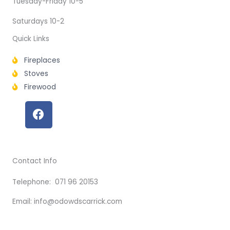
Tuesday-Friday 10-5
Saturdays 10-2
Quick Links
Fireplaces
Stoves
Firewood
F
a
c
e
b
Contact Info
o
o
Telephone: 071 96 20153
k
Email: info@odowdscarrick.com