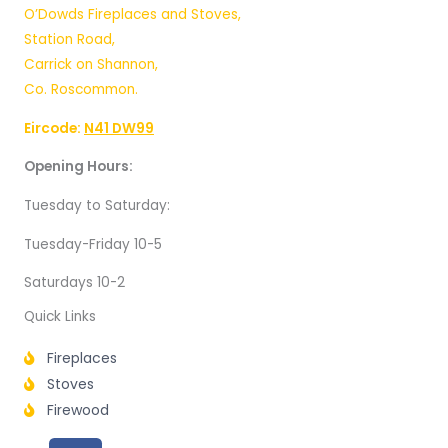
O’Dowds Fireplaces and Stoves,
Station Road,
Carrick on Shannon,
Co. Roscommon.
Eircode:
N41 DW99
Opening Hours:
Tuesday to Saturday:
Tuesday-Friday 10-5
Saturdays 10-2
Quick Links
Fireplaces
Stoves
Firewood