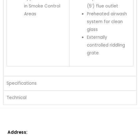
in Smoke Control
(5′) flue outlet
Areas
Preheated airwash
system for clean
glass
Externally
controlled riddling
grate
Specifications
Technical
Address: