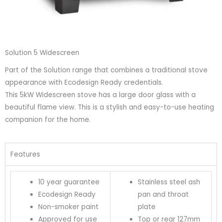
Solution 5 Widescreen
Part of the Solution range that combines a traditional stove
appearance with Ecodesign Ready credentials.
This 5kW Widescreen stove has a large door glass with a
beautiful flame view. This is a stylish and easy-to-use heating
companion for the home.
Features
10 year guarantee
Stainless steel ash
Ecodesign Ready
pan and throat
Non-smoker paint
plate
Approved for use
Top or rear 127mm