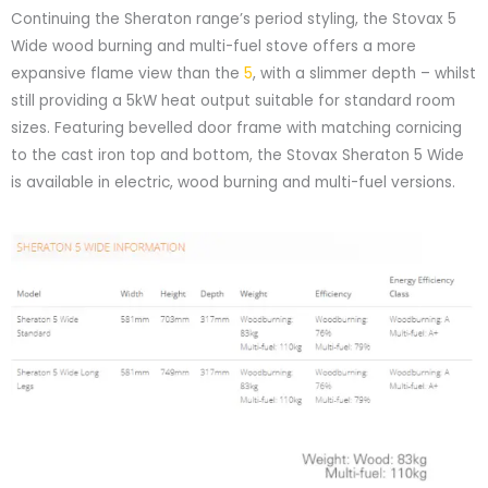
Continuing the Sheraton range’s period styling, the Stovax 5
Wide wood burning and multi-fuel stove offers a more
expansive flame view than the
5
, with a slimmer depth – whilst
still providing a 5kW heat output suitable for standard room
sizes. Featuring bevelled door frame with matching cornicing
to the cast iron top and bottom, the Stovax Sheraton 5 Wide
is available in electric, wood burning and multi-fuel versions.