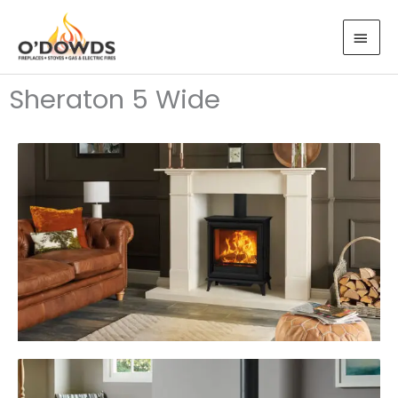
Skip
MAI
to
MEN
content
Sheraton 5 Wide