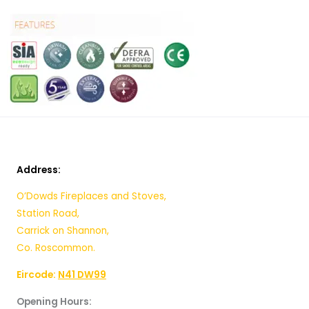
Address:
O’Dowds Fireplaces and Stoves,
Station Road,
Carrick on Shannon,
Co. Roscommon.
Eircode:
N41 DW99
Opening Hours: