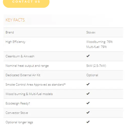
CONTACT US