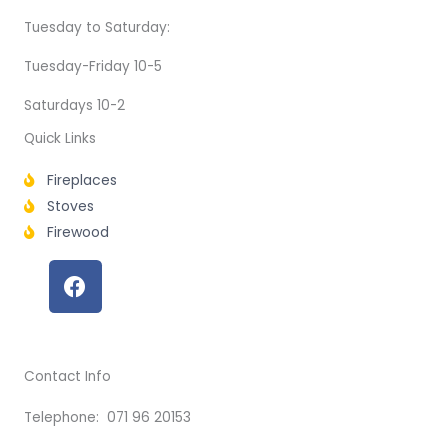
Tuesday to Saturday:
Tuesday-Friday 10-5
Saturdays 10-2
Quick Links
Fireplaces
Stoves
Firewood
F
a
c
e
b
Contact Info
o
o
Telephone: 071 96 20153
k