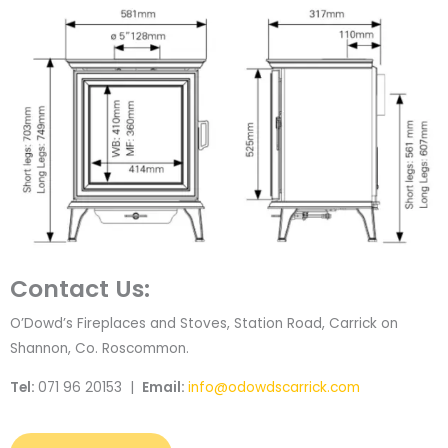
Contact Us:
O’Dowd’s Fireplaces and Stoves, Station Road, Carrick on
Shannon, Co. Roscommon.
Tel:
071 96 20153 |
Email:
info@odowdscarrick.com