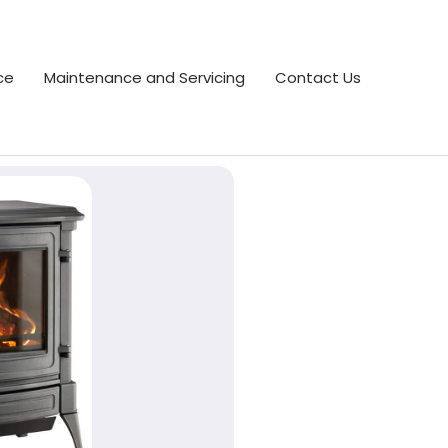
ce
Maintenance and Servicing
Contact Us