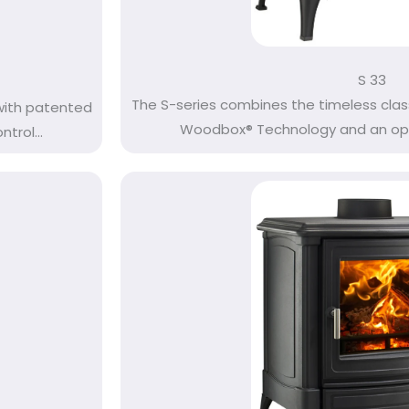
S 33
The S-series combines the timeless clas
with patented
Woodbox® Technology and an opti
rol...