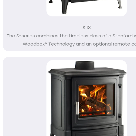
S 13
The S-series combines the timeless class of a Stanford 
Woodbox® Technology and an optional remote cont