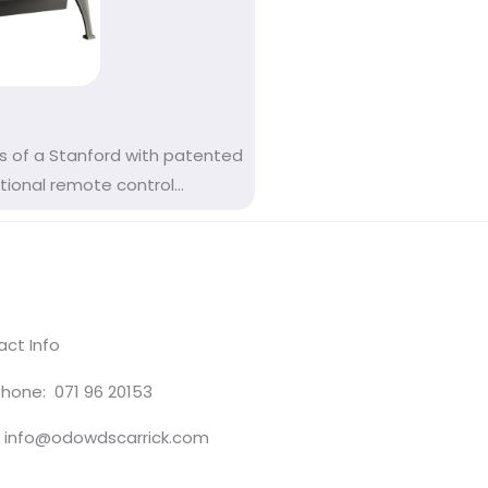
s of a Stanford with patented
onal remote control...
ct Info
hone: 071 96 20153
: info@odowdscarrick.com