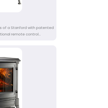
s of a Stanford with patented
onal remote control...