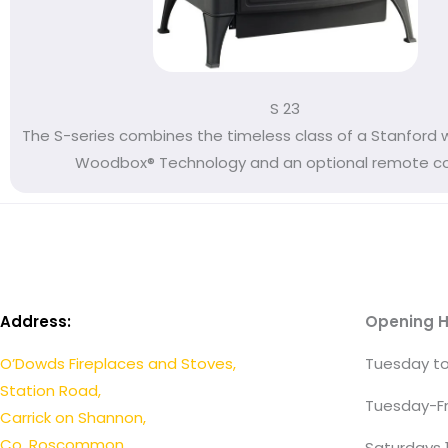
S 23
The S-series combines the timeless class of a Stanford 
Woodbox® Technology and an optional remote cont
Address:
Opening H
O’Dowds Fireplaces and Stoves,
Tuesday to
Station Road,
Tuesday-Fr
Carrick on Shannon,
Co. Roscommon.
Saturdays 