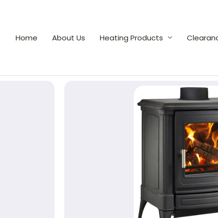
Home
About Us
Heating Products
Clearan