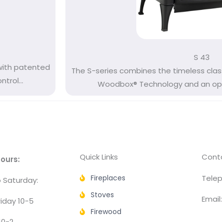
S 43
with patented
The S-series combines the timeless clas
rol...
Woodbox® Technology and an opti
Quick Links
Conta
ours:
Fireplaces
Telep
 Saturday:
Stoves
Email
iday 10-5
Firewood
10-2