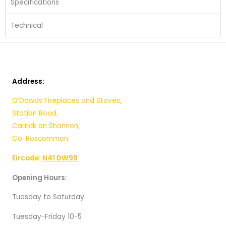
Specifications
Technical
Address:
O’Dowds Fireplaces and Stoves,
Station Road,
Carrick on Shannon,
Co. Roscommon.
Eircode:
N41 DW99
Opening Hours:
Tuesday to Saturday:
Tuesday-Friday 10-5