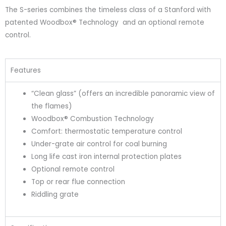
The S-series combines the timeless class of a Stanford with
patented Woodbox® Technology and an optional remote
control.
Features
“Clean glass” (offers an incredible panoramic view of
the flames)
Woodbox® Combustion Technology
Comfort: thermostatic temperature control
Under-grate air control for coal burning
Long life cast iron internal protection plates
Optional remote control
Top or rear flue connection
Riddling grate