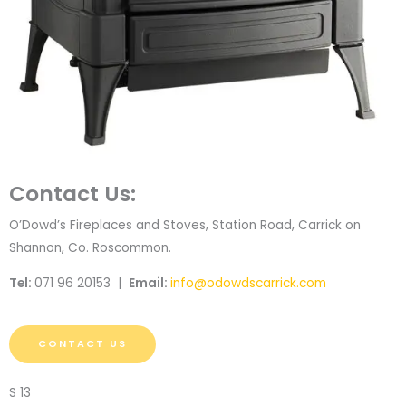
Contact Us:
O’Dowd’s Fireplaces and Stoves, Station Road, Carrick on
Shannon, Co. Roscommon.
Tel:
071 96 20153 |
Email:
info@odowdscarrick.com
CONTACT US
S 13