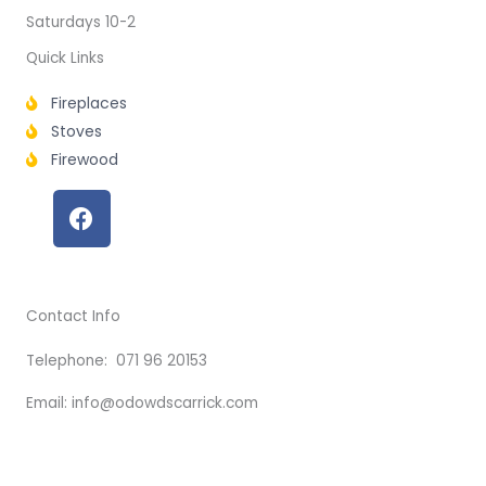
Saturdays 10-2
Quick Links
Fireplaces
Stoves
Firewood
F
a
c
e
b
Contact Info
o
o
Telephone: 071 96 20153
k
Email: info@odowdscarrick.com