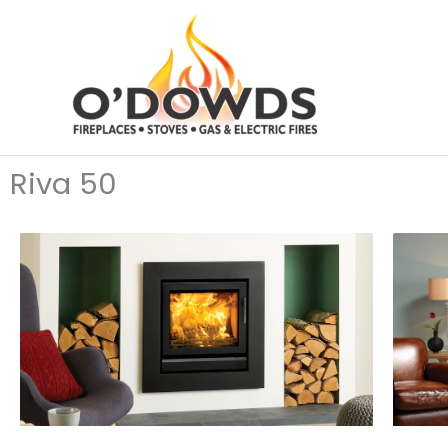
Skip
to
content
Riva 50