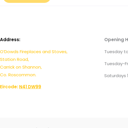
Address:
Opening H
O’Dowds Fireplaces and Stoves,
Tuesday to
Station Road,
Tuesday-Fr
Carrick on Shannon,
Co. Roscommon.
Saturdays 
Eircode:
N41 DW99