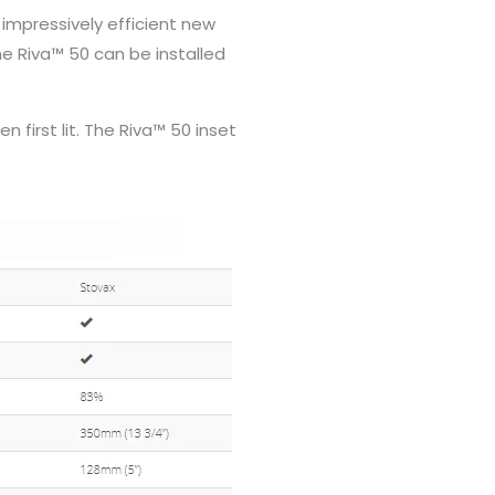
 impressively efficient new
he Riva™ 50 can be installed
 first lit. The Riva™ 50 inset