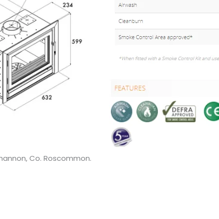
 Shannon, Co. Roscommon.