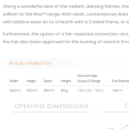
Giving a wonderful view of the radiant, dancing flames, the
edition to the Riva™ range. With clean, contemporary lines 
with relative ease on to a hearth with a 3 sided frame, or wi
Furthermore, the option of a fan-assisted convection circula
fire has also been approved for the burning of wood in Smo