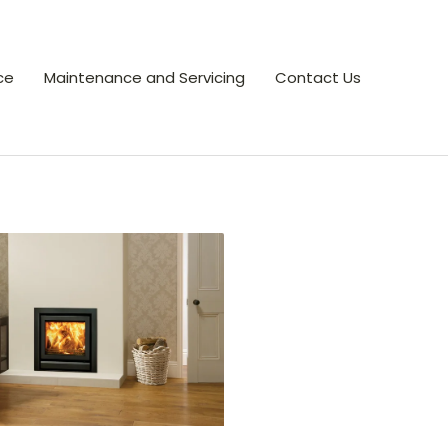
ce
Maintenance and Servicing
Contact Us