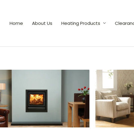
Home
About Us
Heating Products
Clearan