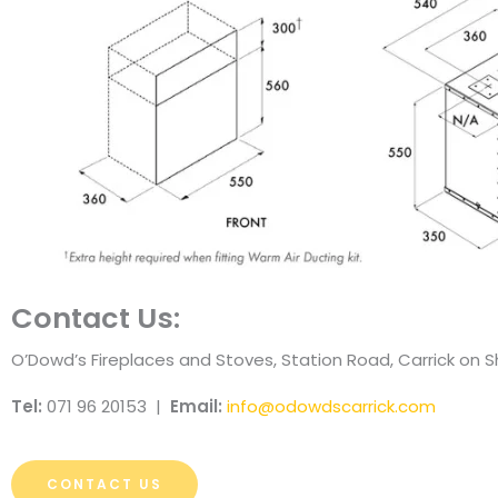
Contact Us:
O’Dowd’s Fireplaces and Stoves, Station Road, Carrick on
Tel:
071 96 20153 |
Email:
info@odowdscarrick.com
CONTACT US