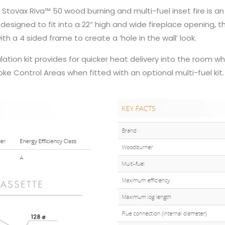
 Stovax Riva™ 50 wood burning and multi-fuel inset fire is an
designed to fit into a 22” high and wide fireplace opening, t
th a 4 sided frame to create a ‘hole in the wall’ look.
tion kit provides for quicker heat delivery into the room when
ke Control Areas when fitted with an optional multi-fuel kit.