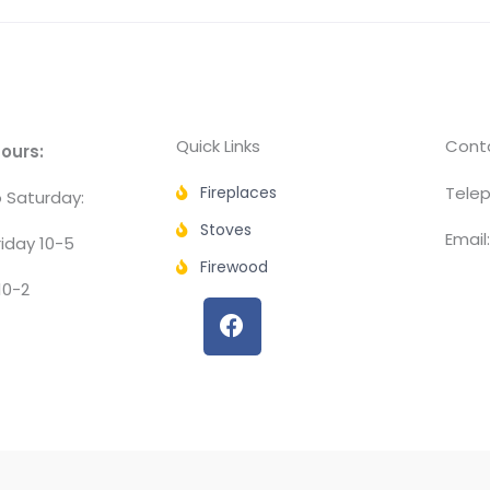
Quick Links
Conta
ours:
Fireplaces
Telep
 Saturday:
Stoves
Email
iday 10-5
Firewood
10-2
F
a
c
e
b
o
o
k