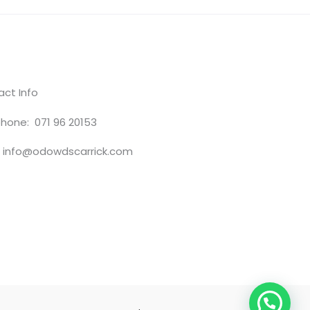
ct Info
hone: 071 96 20153
: info@odowdscarrick.com