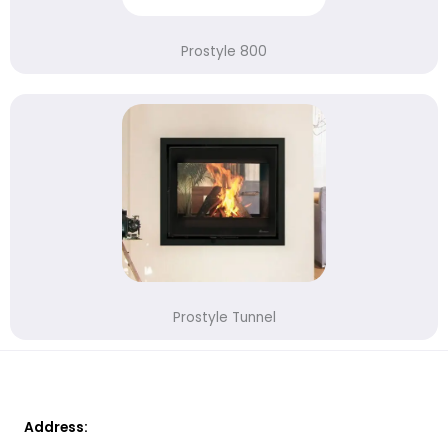
Prostyle 800
Prostyle Tunnel
Address: