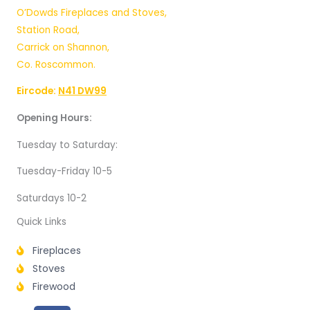
O’Dowds Fireplaces and Stoves,
Station Road,
Carrick on Shannon,
Co. Roscommon.
Eircode:
N41 DW99
Opening Hours:
Tuesday to Saturday:
Tuesday-Friday 10-5
Saturdays 10-2
Quick Links
Fireplaces
Stoves
Firewood