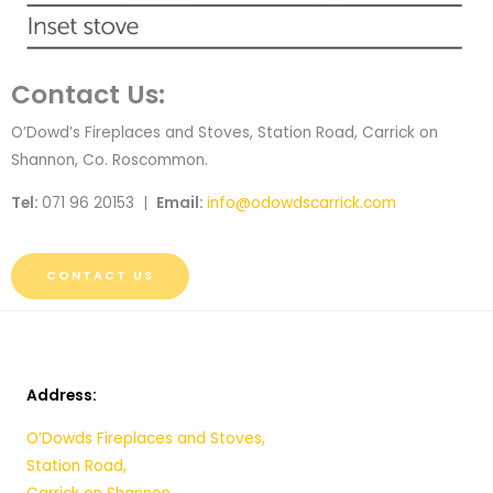
Contact Us:
O’Dowd’s Fireplaces and Stoves, Station Road, Carrick on
Shannon, Co. Roscommon.
Tel:
071 96 20153 |
Email:
info@odowdscarrick.com
CONTACT US
Address:
O’Dowds Fireplaces and Stoves,
Station Road,