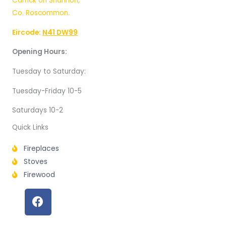
Carrick on Shannon,
Co. Roscommon.
Eircode:
N41 DW99
Opening Hours:
Tuesday to Saturday:
Tuesday-Friday 10-5
Saturdays 10-2
Quick Links
Fireplaces
Stoves
Firewood
F
a
c