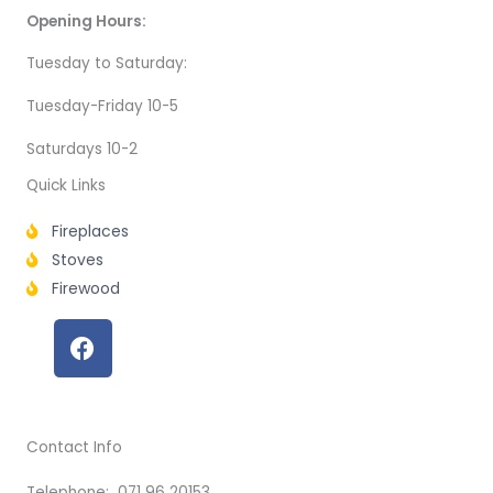
Opening Hours:
Tuesday to Saturday:
Tuesday-Friday 10-5
Saturdays 10-2
Quick Links
Fireplaces
Stoves
Firewood
F
a
c
e
b
Contact Info
o
o
Telephone: 071 96 20153