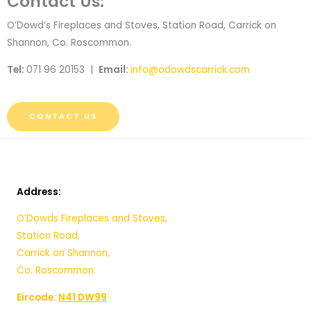
Contact Us:
O’Dowd’s Fireplaces and Stoves, Station Road, Carrick on
Shannon, Co. Roscommon.
Tel:
071 96 20153 |
Email:
info@odowdscarrick.com
CONTACT US
Address:
O’Dowds Fireplaces and Stoves,
Station Road,
Carrick on Shannon,
Co. Roscommon.
Eircode:
N41 DW99