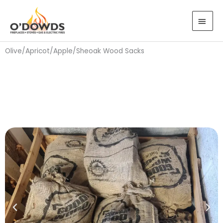
Skip
MAI
to
MEN
content
Olive/Apricot/Apple/Sheoak Wood Sacks