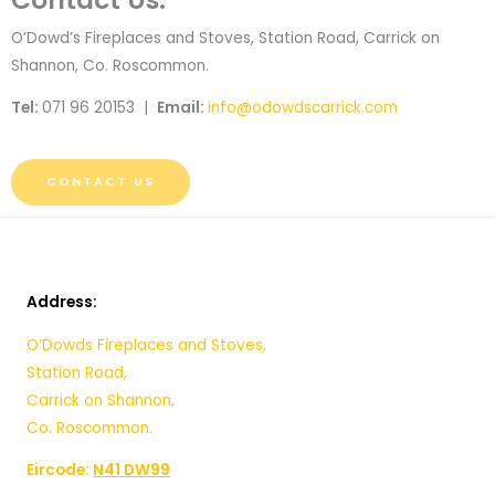
O’Dowd’s Fireplaces and Stoves, Station Road, Carrick on
Shannon, Co. Roscommon.
Tel:
071 96 20153 |
Email:
info@odowdscarrick.com
CONTACT US
Address:
O’Dowds Fireplaces and Stoves,
Station Road,
Carrick on Shannon,
Co. Roscommon.
Eircode:
N41 DW99