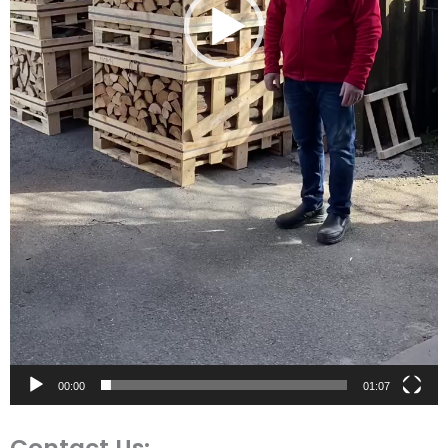
00:00
01:07
Contact Us: