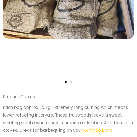
Product Details:
Each bag approx. 20kg. Extremely long burning which means
lower refueling intervals. These fruitwoods leave a sweet
smelling smoke when used in firepits ands bbqs. Also for use in
stoves. Great for
barbequing
on your
Kamado Bono
.