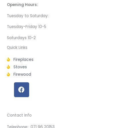
Opening Hours:
Tuesday to Saturday:
Tuesday-Friday 10-5
Saturdays 10-2
Quick Links
Fireplaces
Stoves
Firewood
F
a
c
e
b
Contact Info
o
o
Telephone: 071 96 20153