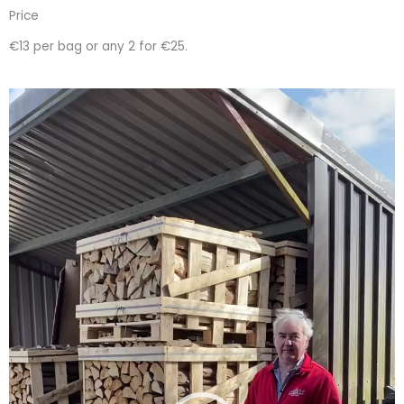
Price
€13 per bag or any 2 for €25.
Video
Player