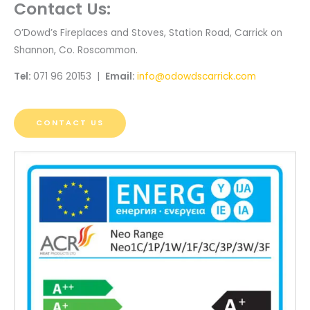
Contact Us:
O’Dowd’s Fireplaces and Stoves, Station Road, Carrick on
Shannon, Co. Roscommon.
Tel:
071 96 20153 |
Email:
info@odowdscarrick.com
CONTACT US