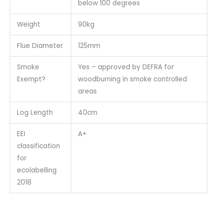
below 100 degrees
Weight
90kg
Flue Diameter
125mm
Smoke
Yes – approved by DEFRA for
Exempt?
woodburning in smoke controlled
areas
Log Length
40cm
EEI
A+
classification
for
ecolabelling
2018