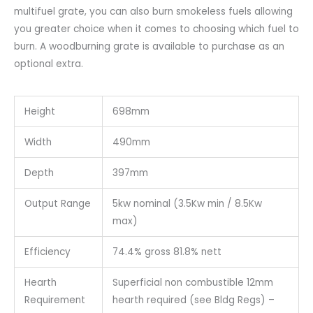
multifuel grate, you can also burn smokeless fuels allowing
you greater choice when it comes to choosing which fuel to
burn. A woodburning grate is available to purchase as an
optional extra.
Height
698mm
Width
490mm
Depth
397mm
Output Range
5kw nominal (3.5Kw min / 8.5Kw
max)
Efficiency
74.4% gross 81.8% nett
Hearth
Superficial non combustible 12mm
Requirement
hearth required (see Bldg Regs) –