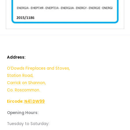
Address:
O’Dowds Fireplaces and Stoves,
Station Road,
Carrick on Shannon,
Co. Roscommon.
Eircode:
N41 DW99
Opening Hours:
Tuesday to Saturday: