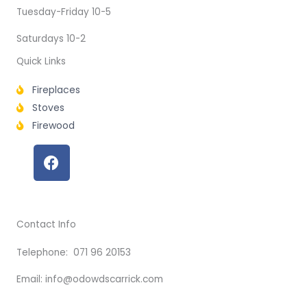
Tuesday-Friday 10-5
Saturdays 10-2
Quick Links
Fireplaces
Stoves
Firewood
F
a
c
e
b
Contact Info
o
o
Telephone: 071 96 20153
k
Email: info@odowdscarrick.com