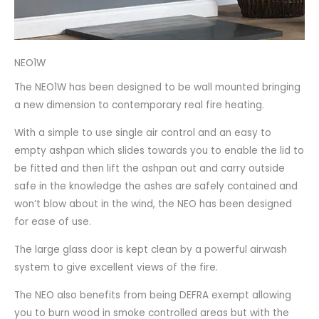
NEO1W
The NEO1W has been designed to be wall mounted bringing
a new dimension to contemporary real fire heating.
With a simple to use single air control and an easy to
empty ashpan which slides towards you to enable the lid to
be fitted and then lift the ashpan out and carry outside
safe in the knowledge the ashes are safely contained and
won’t blow about in the wind, the NEO has been designed
for ease of use.
The large glass door is kept clean by a powerful airwash
system to give excellent views of the fire.
The NEO also benefits from being DEFRA exempt allowing
you to burn wood in smoke controlled areas but with the