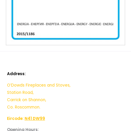
Address:
O’Dowds Fireplaces and Stoves,
Station Road,
Carrick on Shannon,
Co. Roscommon.
Eircode:
N41 DW99
Opening Hours: