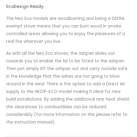
EcoDesign Ready
.
The Neo Eco models are woodburning and being a DEFRA
exempt stove means that you can burn wood in smoke
controlled areas allowing you to enjoy the pleasures of a
real fire wherever you live.
As with all the Neo Eco stoves, the ashpan slides out
towards you to enable the lid to be fitted to the ashpan.
Then just simply lift the ashpan out and carry outside safe
in the knowledge that the ashes are not going to blow
around in the wind. There is the option to add a Direct Air
supply to the NEO1F-ECO model making it ideal for new
build installations. By adding the additional rear heat shield,
the clearances to combustibles can be reduced
considerably (for more information on this please refer to
the instruction manual).