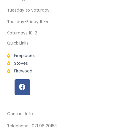
Tuesday to Saturday:
Tuesday-Friday 10-5
Saturdays 10-2
Quick Links
Fireplaces
Stoves
Firewood
F
a
c
e
b
Contact Info
o
o
Telephone: 071 96 20153
k