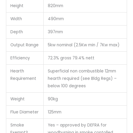
Height
820mm
Width
490mm
Depth
397mm
Output Range
5kw nominal (2.5Kw min / 7Kw max)
Efficiency
72.3% gross 79.4% nett
Hearth
Superficial non combustible 12mm
Requirement
hearth required (see Bldg Regs) –
below 100 degrees
Weight
90kg
Flue Diameter
125mm
Smoke
Yes – approved by DEFRA for
Exempt?
woodburning in smoke contolled