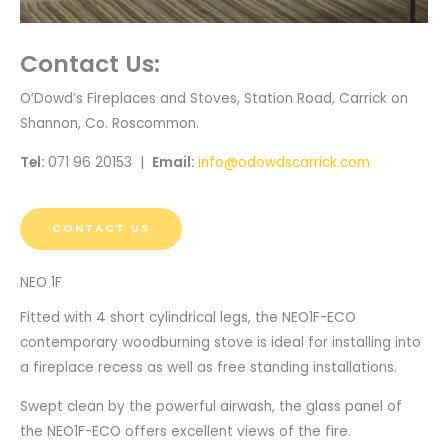
Contact Us:
O’Dowd’s Fireplaces and Stoves, Station Road, Carrick on
Shannon, Co. Roscommon.
Tel:
071 96 20153 |
Email:
info@odowdscarrick.com
CONTACT US
NEO 1F
Fitted with 4 short cylindrical legs, the NEO1F-ECO
contemporary woodburning stove is ideal for installing into
a fireplace recess as well as free standing installations.
Swept clean by the powerful airwash, the glass panel of
the NEO1F-ECO offers excellent views of the fire.