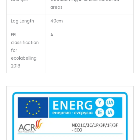
areas
Log Length
40cm
EEI
A
classification
for
ecolabelling
2018