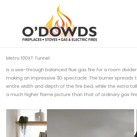
Skip
to
content
Metro 100XT Tunnel
is a see-through balanced flue gas fire for a room divider
making an impressive 3D spectacle. The burner spreads th
entire width and depth of the fire bed, while the extra ta
a much higher flame picture than that of ordinary gas fire