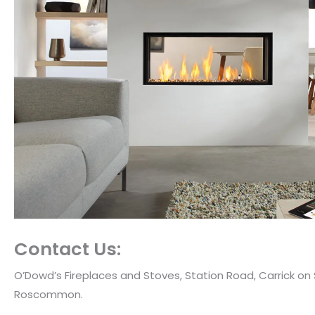
Contact Us:
O’Dowd’s Fireplaces and Stoves, Station Road, Carrick on
Roscommon.