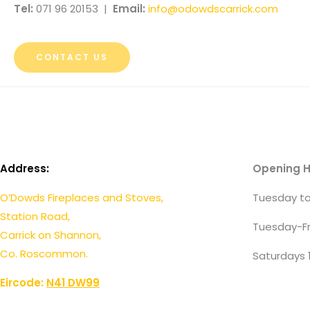
Tel:
071 96 20153 |
Email:
info@odowdscarrick.com
CONTACT US
Address:
Opening H
O’Dowds Fireplaces and Stoves,
Tuesday to
Station Road,
Tuesday-Fr
Carrick on Shannon,
Co. Roscommon.
Saturdays 
Eircode:
N41 DW99