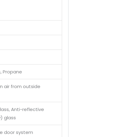
s, Propane
 air from outside
ass, Anti-reflective
) glass
se door system