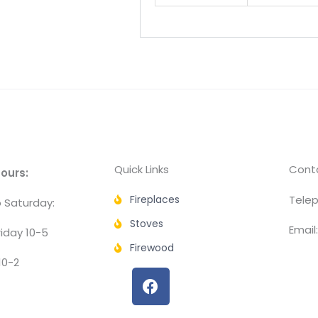
Quick Links
Conta
ours:
Fireplaces
Telep
 Saturday:
Stoves
Email
iday 10-5
Firewood
10-2
F
a
c