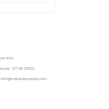
ct Info
hone: 071 96 20153
: info@odowdscarrick.com