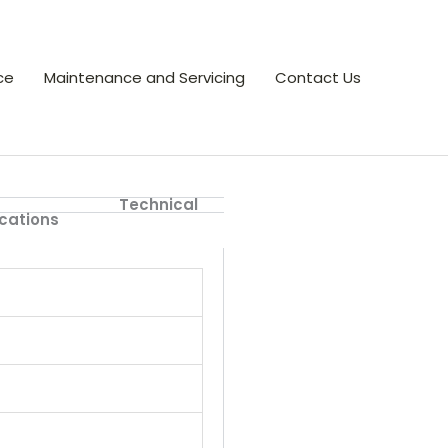
ce
Maintenance and Servicing
Contact Us
Technical
ications