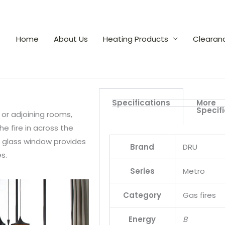
Home
About Us
Heating Products
Clearan
Specifications
More
Specif
 or adjoining rooms,
e fire in across the
ll glass window provides
Brand
DRU
s.
Series
Metro
Category
Gas fires
Energy
B