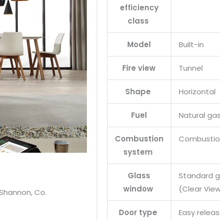
efficiency
class
Model
Built-in
Fire view
Tunnel
Shape
Horizontal
Fuel
Natural ga
Combustion
Combustion
system
Glass
Standard gl
window
(Clear View
 Shannon, Co.
Door type
Easy relea