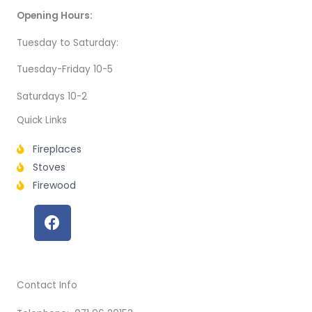
Opening Hours:
Tuesday to Saturday:
Tuesday-Friday 10-5
Saturdays 10-2
Quick Links
Fireplaces
Stoves
Firewood
F
a
c
e
b
Contact Info
o
o