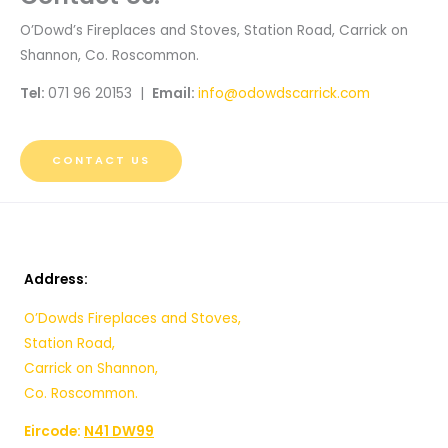
O’Dowd’s Fireplaces and Stoves, Station Road, Carrick on
Shannon, Co. Roscommon.
Tel:
071 96 20153 |
Email:
info@odowdscarrick.com
CONTACT US
Address:
O’Dowds Fireplaces and Stoves,
Station Road,
Carrick on Shannon,
Co. Roscommon.
Eircode:
N41 DW99