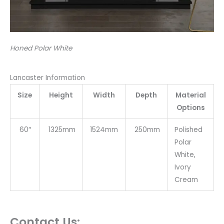
Honed Polar White
Lancaster Information
Size
Height
Width
Depth
Material
Options
60″
1325mm
1524mm
250mm
Polished
Polar
White,
Ivory
Cream
Contact Us: