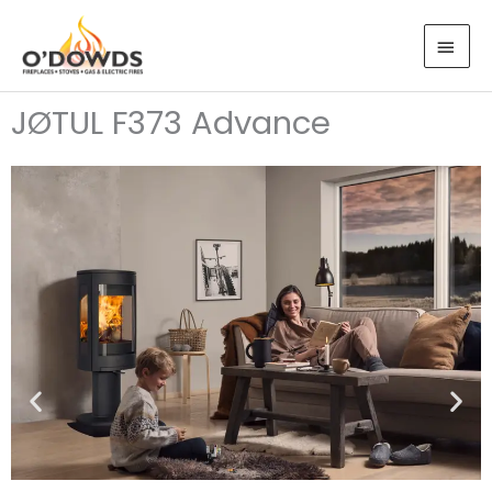
Skip
MAI
to
MEN
content
JØTUL F373 Advance