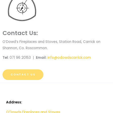
Contact Us:
O’Dowd’s Fireplaces and Stoves, Station Road, Carrick on
Shannon, Co. Roscommon.
Tel:
071 96 20153 |
Email:
info@odowdscarrick.com
CONTACT US
Address:
O’Dowds Fireplaces and Stoves,