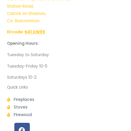
Station Road,
Carrick on Shannon,
Co. Roscommon.
Eircode:
N41 DW99
Opening Hours:
Tuesday to Saturday:
Tuesday-Friday 10-5
Saturdays 10-2
Quick Links
Fireplaces
Stoves
Firewood
F