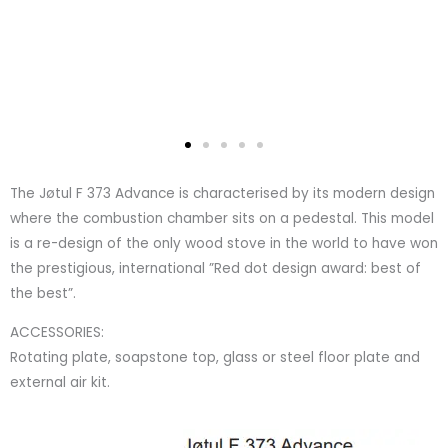
The Jøtul F 373 Advance is characterised by its modern design
where the combustion chamber sits on a pedestal. This model
is a re-design of the only wood stove in the world to have won
the prestigious, international ”Red dot design award: best of
the best”.
ACCESSORIES:
Rotating plate, soapstone top, glass or steel floor plate and
external air kit.