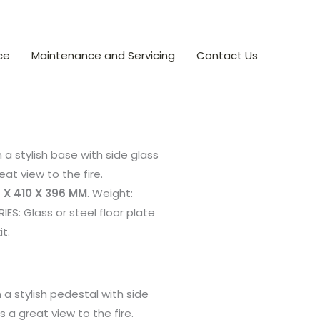
ce
Maintenance and Servicing
Contact Us
n a stylish base with side glass
eat view to the fire.
 X 410 X 396 MM
. Weight:
ES: Glass or steel floor plate
it.
n a stylish pedestal with side
s a great view to the fire.