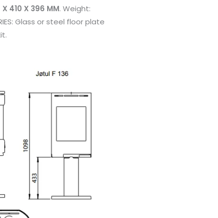
 X 410 X 396 MM
. Weight:
ES: Glass or steel floor plate
it.