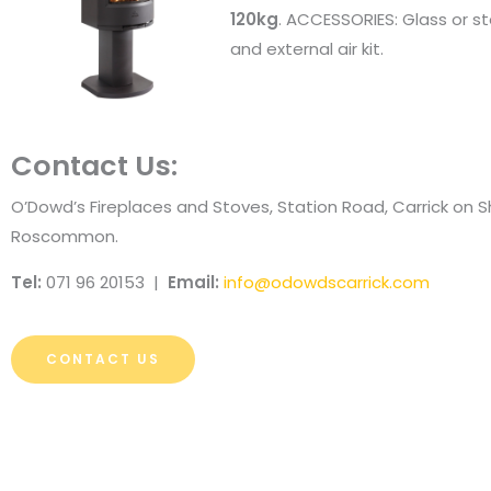
120kg
. ACCESSORIES: Glass or st
and external air kit.
Contact Us:
O’Dowd’s Fireplaces and Stoves, Station Road, Carrick on 
Roscommon.
Tel:
071 96 20153 |
Email:
info@odowdscarrick.com
CONTACT US