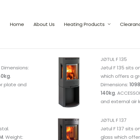
Home
About Us
Heating Products
Clearan
JØTUL F 135
e. Dimensions:
Jøtul F 135 sits o
40kg
.
which offers a gr
or plate and
Dimensions:
1098
140kg
. ACCESSORI
and external air k
JØTUL F 137
stal.
Jøtul F 137 sits o
MM
. Weight:
glass which offer