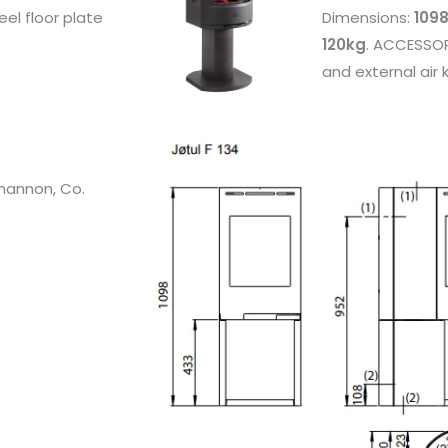
eel floor plate
Dimensions:
1098
120kg
. ACCESSORI
and external air k
Shannon, Co.