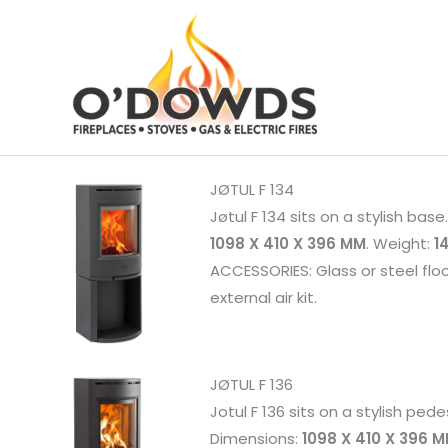
Skip
to
content
JØTUL F 134
Jøtul F 134 sits on a stylish bas
1098 X 410 X 396 MM
. Weight:
1
ACCESSORIES: Glass or steel flo
external air kit.
JØTUL F 136
Jotul F 136 sits on a stylish pede
Dimensions:
1098 X 410 X 396 