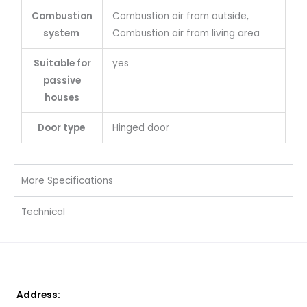
Combustion
Combustion air from outside,
system
Combustion air from living area
Suitable for
yes
passive
houses
Door type
Hinged door
More Specifications
Technical
Address: