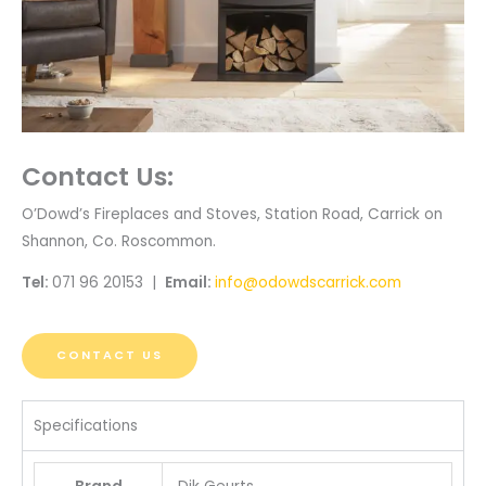
Contact Us:
O’Dowd’s Fireplaces and Stoves, Station Road, Carrick on
Shannon, Co. Roscommon.
Tel:
071 96 20153 |
Email:
info@odowdscarrick.com
CONTACT US
Specifications