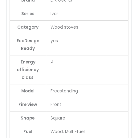
Brand
Dik Geurts
Series
Ivar
Category
Wood stoves
EcoDesign
yes
Ready
Energy
A
efficiency
class
Model
Freestanding
Fire view
Front
Shape
Square
Fuel
Wood, Multi-fuel