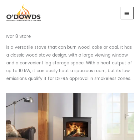
Skip
MAI
to
MEN
content
Ivar 8 Store
is a versatile stove that can burn wood, coke or coal. It has
a classic wood stove design, with a large viewing window
and a convenient log storage space. With a heat output of
up to 10 kW, it can easily heat a spacious room, but its low
emissions qualify it for DEFRA approval in smokeless zones.