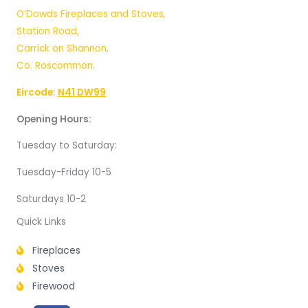
O’Dowds Fireplaces and Stoves,
Station Road,
Carrick on Shannon,
Co. Roscommon.
Eircode:
N41 DW99
Opening Hours:
Tuesday to Saturday:
Tuesday-Friday 10-5
Saturdays 10-2
Quick Links
Fireplaces
Stoves
Firewood