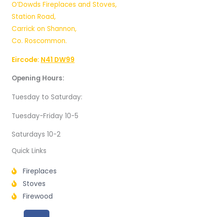
O’Dowds Fireplaces and Stoves,
Station Road,
Carrick on Shannon,
Co. Roscommon.
Eircode:
N41 DW99
Opening Hours:
Tuesday to Saturday:
Tuesday-Friday 10-5
Saturdays 10-2
Quick Links
Fireplaces
Stoves
Firewood
F