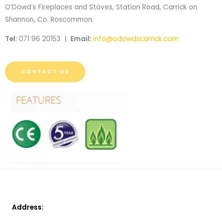
O’Dowd’s Fireplaces and Stoves, Station Road, Carrick on
Shannon, Co. Roscommon.
Tel:
071 96 20153 |
Email:
info@odowdscarrick.com
CONTACT US
Address: