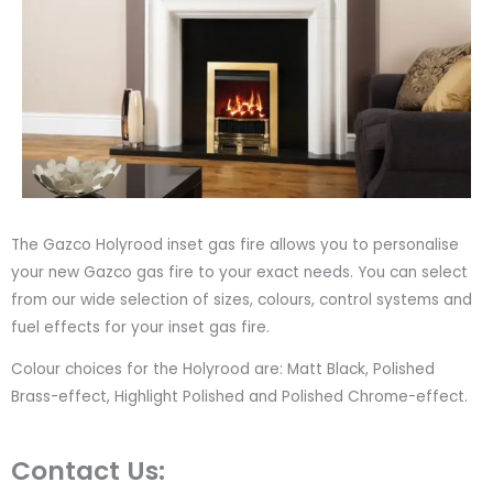
The Gazco Holyrood inset gas fire allows you to personalise
your new Gazco gas fire to your exact needs. You can select
from our wide selection of sizes, colours, control systems and
fuel effects for your inset gas fire.
Colour choices for the Holyrood are: Matt Black, Polished
Brass-effect, Highlight Polished and Polished Chrome-effect.
Contact Us: