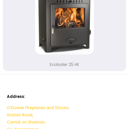
Ecoboiler 25 HE
Address:
O’Dowds Fireplaces and Stoves,
Station Road,
Carrick on Shannon,