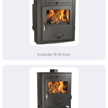
Ecoboiler 16 HE Inset