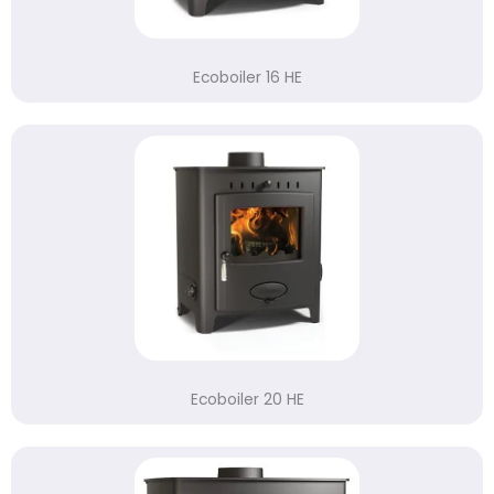
Ecoboiler 16 HE
Ecoboiler 20 HE