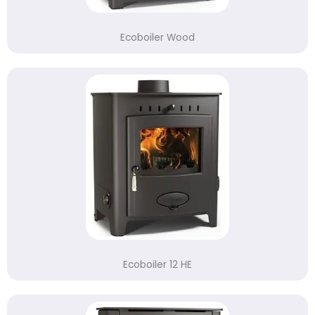
Ecoboiler Wood
Ecoboiler 12 HE