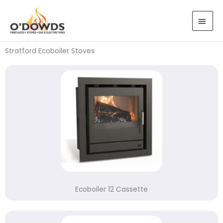
Skip
MAI
to
MEN
content
Stratford Ecoboiler Stoves
Ecoboiler 12 Cassette