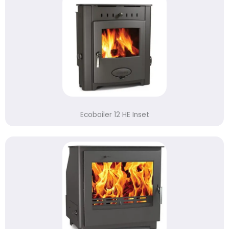
Ecoboiler 12 HE Inset