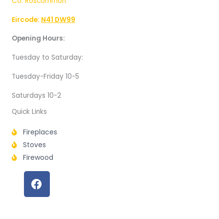
Co. Roscommon.
Eircode:
N41 DW99
Opening Hours:
Tuesday to Saturday:
Tuesday-Friday 10-5
Saturdays 10-2
Quick Links
Fireplaces
Stoves
Firewood
F
a
c
e