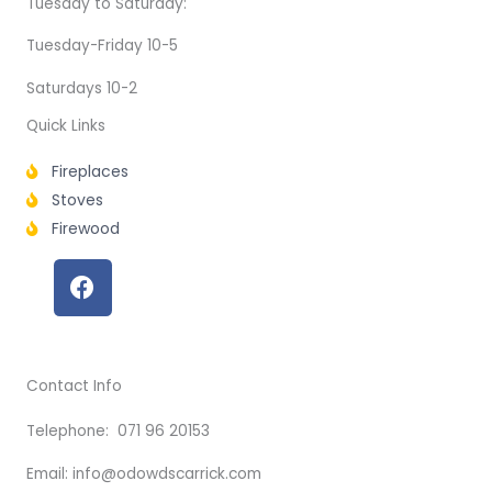
Tuesday to Saturday:
Tuesday-Friday 10-5
Saturdays 10-2
Quick Links
Fireplaces
Stoves
Firewood
F
a
c
e
b
Contact Info
o
o
Telephone: 071 96 20153
k
Email: info@odowdscarrick.com