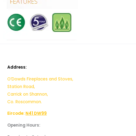
Address:
O’Dowds Fireplaces and Stoves,
Station Road,
Carrick on Shannon,
Co. Roscommon.
Eircode:
N41 DW99
Opening Hours: