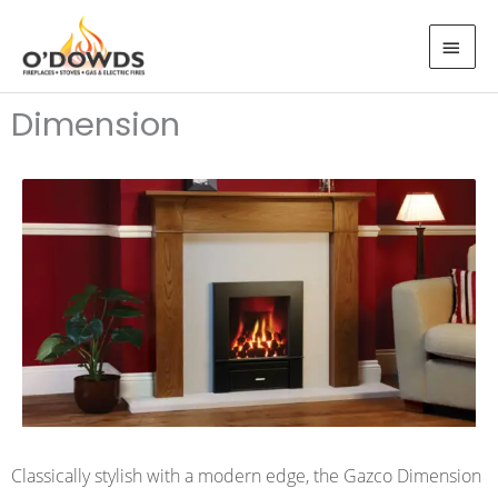
Skip
MAI
to
MEN
content
Dimension
Classically stylish with a modern edge, the Gazco Dimension