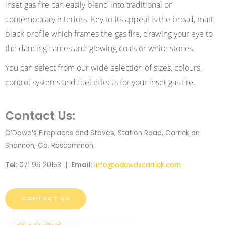
inset gas fire can easily blend into traditional or
contemporary interiors. Key to its appeal is the broad, matt
black profile which frames the gas fire, drawing your eye to
the dancing flames and glowing coals or white stones.
You can select from our wide selection of sizes, colours,
control systems and fuel effects for your inset gas fire.
Contact Us:
O’Dowd’s Fireplaces and Stoves, Station Road, Carrick on
Shannon, Co. Roscommon.
Tel:
071 96 20153 |
Email:
info@odowdscarrick.com
CONTACT US