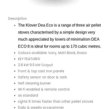
Description
The Klover Dea Eco is a range of three air pellet
stoves characterised by a simple design very
much appreciated by lovers of minimalism DEA
ECO 8 is ideal for rooms up to 170 cubic metres.
Colours available: Ivory, Matt Black, Rosso
KEY FEATURES
2.8 kW 9.5 kW Output
Front & top cast iron panels
Safety sensor on door & tank
Self cleaning burner
Wi Fi enabled & remote control
as standard
Lights 6 times faster than other pellet stoves
Daily & weekly programmer