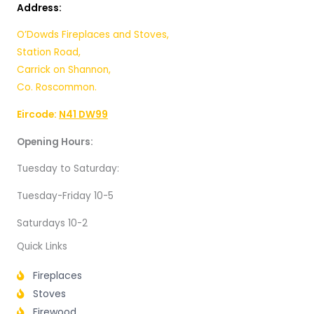
Address:
O’Dowds Fireplaces and Stoves,
Station Road,
Carrick on Shannon,
Co. Roscommon.
Eircode:
N41 DW99
Opening Hours:
Tuesday to Saturday:
Tuesday-Friday 10-5
Saturdays 10-2
Quick Links
Fireplaces
Stoves
Firewood