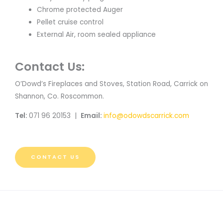
Chrome protected Auger
Pellet cruise control
External Air, room sealed appliance
Contact Us:
O’Dowd’s Fireplaces and Stoves, Station Road, Carrick on
Shannon, Co. Roscommon.
Tel:
071 96 20153 |
Email:
info@odowdscarrick.com
CONTACT US