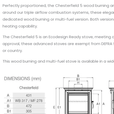
Perfectly proportioned, the Chesterfield 5 wood burning and
around our triple airflow combustion systems, these eleg
dedicated wood burning or multi-fuel version. Both versi
heating capability.
The Chesterfield 5 is an Ecodesign Ready stove, meeting a
approval, these advanced stoves are exempt from DEFRA S
or country.
This wood burning and multi-fuel stove is available in a wi