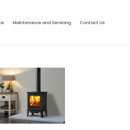
ce
Maintenance and Servicing
Contact Us