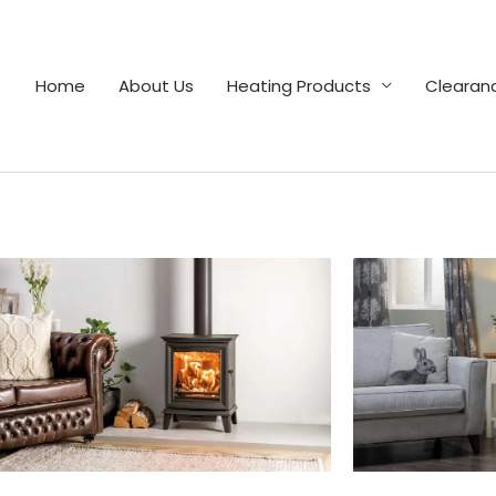
Home
About Us
Heating Products
Clearan