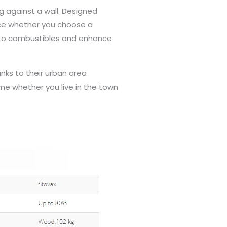
ng against a wall. Designed
nce whether you choose a
e to combustibles and enhance
nks to their urban area
e whether you live in the town