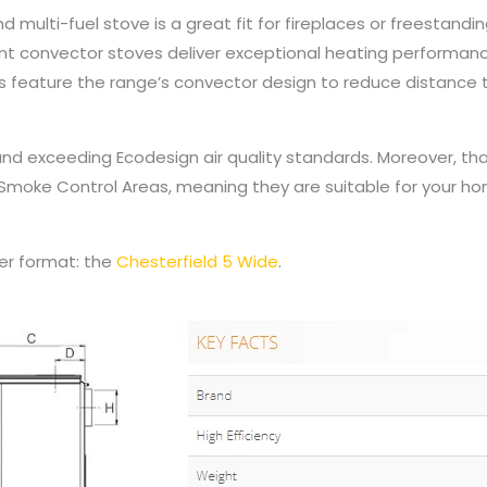
 multi-fuel stove is a great fit for fireplaces or freestandi
ant convector stoves deliver exceptional heating performa
ons feature the range’s convector design to reduce distanc
nd exceeding Ecodesign air quality standards. Moreover, tha
moke Control Areas, meaning they are suitable for your hom
der format: the
Chesterfield 5 Wide
.