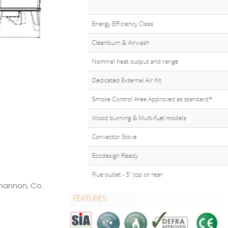
Shannon, Co.