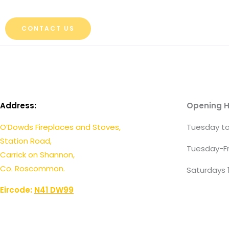
CONTACT US
Address:
Opening H
O’Dowds Fireplaces and Stoves,
Tuesday to
Station Road,
Tuesday-Fr
Carrick on Shannon,
Co. Roscommon.
Saturdays 
Eircode:
N41 DW99