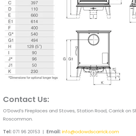
Contact Us:
O’Dowd’s Fireplaces and Stoves, Station Road, Carrick on 
Roscommon.
Tel:
071 96 20153 |
Email:
info@odowdscarrick.com