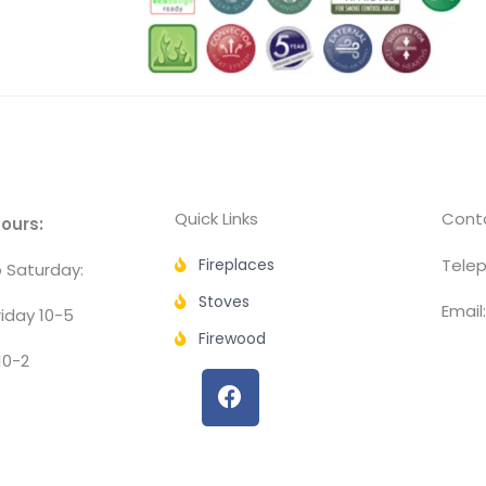
Quick Links
Conta
ours:
Fireplaces
Telep
 Saturday:
Stoves
Email
iday 10-5
Firewood
10-2
F
a
c
e
b