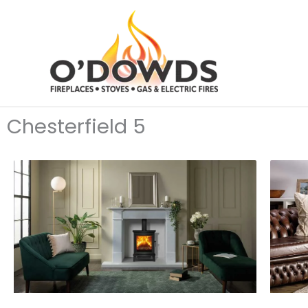
Skip
to
content
Chesterfield 5