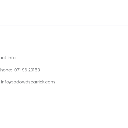
ct Info
hone: 071 96 20153
: info@odowdscarrick.com