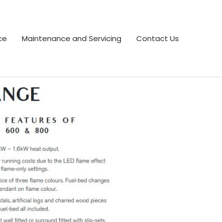
ce
Maintenance and Servicing
Contact Us