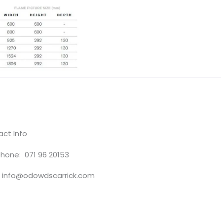
ct Info
hone: 071 96 20153
: info@odowdscarrick.com