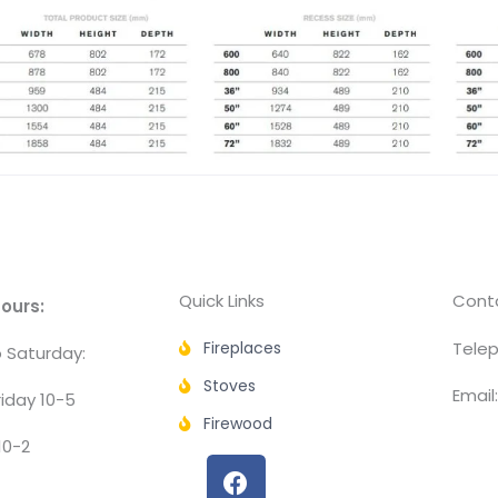
Quick Links
Conta
ours:
Fireplaces
Telep
 Saturday:
Stoves
Email
iday 10-5
Firewood
10-2
F
a