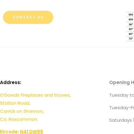
CONTACT US
Address:
Opening H
O’Dowds Fireplaces and Stoves,
Tuesday to
Station Road,
Tuesday-Fr
Carrick on Shannon,
Co. Roscommon.
Saturdays 
Eircode:
N41 DW99