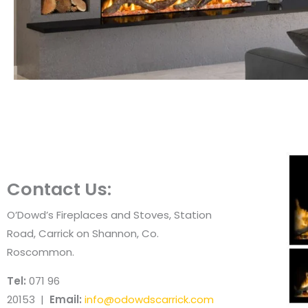
Contact Us:
O’Dowd’s Fireplaces and Stoves, Station
Road, Carrick on Shannon, Co.
Roscommon.
Tel:
071 96
20153 |
Email:
info@odowdscarrick.com