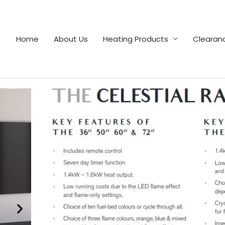
Home
About Us
Heating Products
Clearan