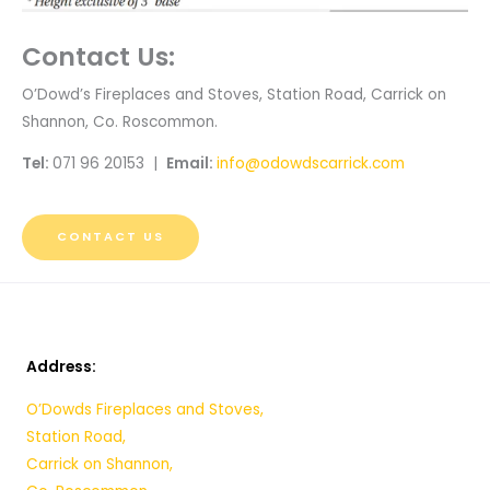
Contact Us:
O’Dowd’s Fireplaces and Stoves, Station Road, Carrick on
Shannon, Co. Roscommon.
Tel:
071 96 20153 |
Email:
info@odowdscarrick.com
CONTACT US
Address:
O’Dowds Fireplaces and Stoves,
Station Road,
Carrick on Shannon,