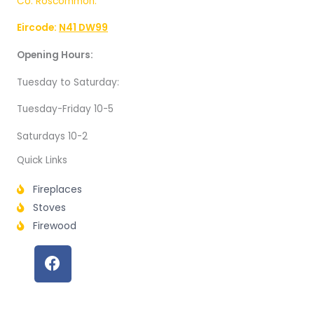
Co. Roscommon.
Eircode:
N41 DW99
Opening Hours:
Tuesday to Saturday:
Tuesday-Friday 10-5
Saturdays 10-2
Quick Links
Fireplaces
Stoves
Firewood
F
a
c
e